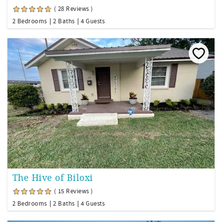
( 28 Reviews )
2 Bedrooms
2 Baths
4 Guests
The Hive of Biloxi
( 15 Reviews )
2 Bedrooms
2 Baths
4 Guests