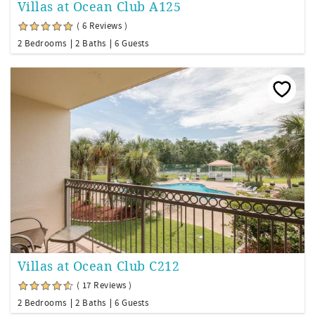
Villas at Ocean Club A125
( 6 Reviews )
2 Bedrooms
2 Baths
6 Guests
Villas at Ocean Club C212
( 17 Reviews )
2 Bedrooms
2 Baths
6 Guests