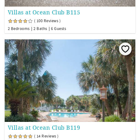
Villas at Ocean Club B115
( 100 Reviews )
2 Bedrooms
2 Baths
6 Guests
Villas at Ocean Club B119
( 14 Reviews )