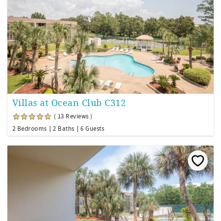
Villas at Ocean Club C312
( 13 Reviews )
2 Bedrooms
2 Baths
6 Guests