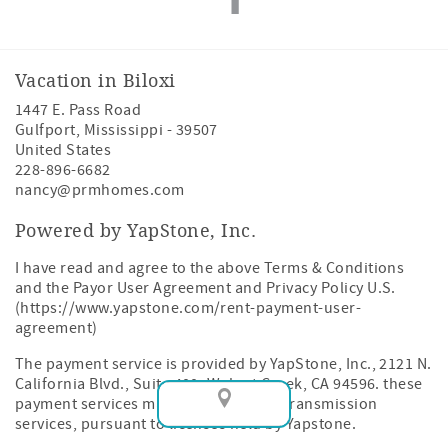
Vacation in Biloxi
1447 E. Pass Road
Gulfport
,
Mississippi
-
39507
United States
228-896-6682
nancy@prmhomes.com
Powered by YapStone, Inc.
I have read and agree to the above Terms & Conditions
and the Payor User Agreement and Privacy Policy U.S.
(https://www.yapstone.com/rent-payment-user-
agreement)
The payment service is provided by YapStone, Inc., 2121 N.
California Blvd., Suite 400, Walnut Creek, CA 94596. these
payment services may include money transmission
services, pursuant to licenses held by Yapstone.
Map View