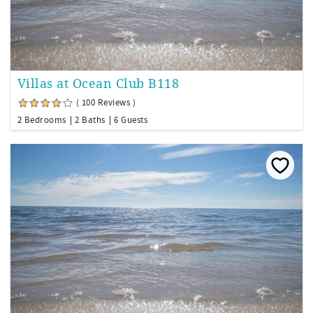
Villas at Ocean Club B118
( 100 Reviews )
2 Bedrooms
2 Baths
6 Guests