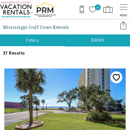
Skip to main content
0
MENU
You are here
Mississippi Gulf Coast Rentals
Dates
Filters
37
Results