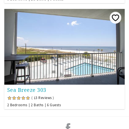
Sea Breeze 303
( 13 Reviews )
2 Bedrooms
2 Baths
6 Guests