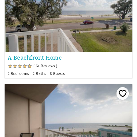
A Beachfront Home
( 61 Reviews )
2 Bedrooms
2 Baths
8 Guests