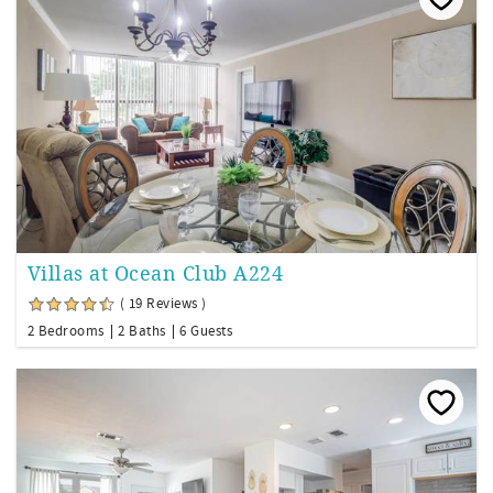
Villas at Ocean Club A224
( 19 Reviews )
2 Bedrooms
2 Baths
6 Guests