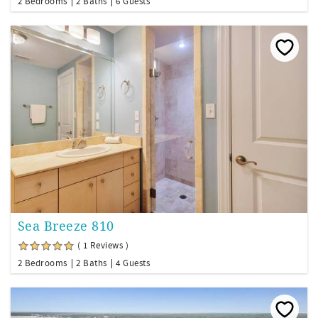
2 Bedrooms
2 Baths
6 Guests
Sea Breeze 810
( 1 Reviews )
2 Bedrooms
2 Baths
4 Guests