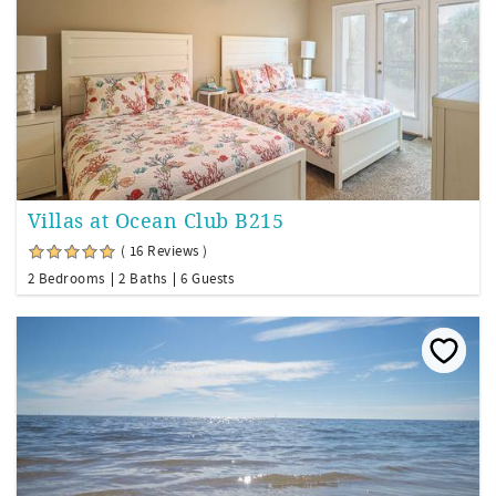
Villas at Ocean Club B215
( 16 Reviews )
2 Bedrooms
2 Baths
6 Guests