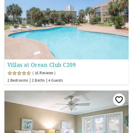
Villas at Ocean Club C209
( 16 Reviews )
2 Bedrooms
2 Baths
4 Guests