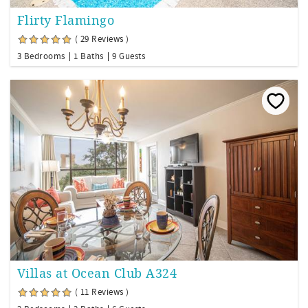
Flirty Flamingo
( 29 Reviews )
3 Bedrooms
1 Baths
9 Guests
Villas at Ocean Club A324
( 11 Reviews )