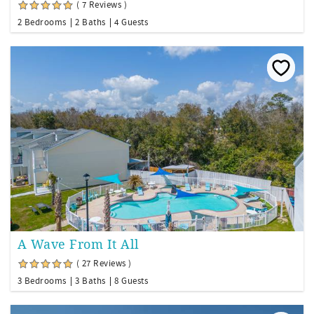
( 7 Reviews )
2 Bedrooms
2 Baths
4 Guests
A Wave From It All
( 27 Reviews )
3 Bedrooms
3 Baths
8 Guests