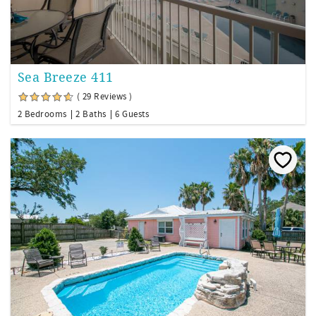
Sea Breeze 411
( 29 Reviews )
2 Bedrooms
2 Baths
6 Guests