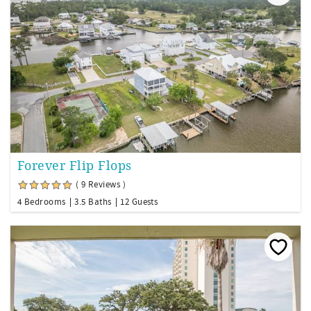
Forever Flip Flops
( 9 Reviews )
4 Bedrooms
3.5 Baths
12 Guests