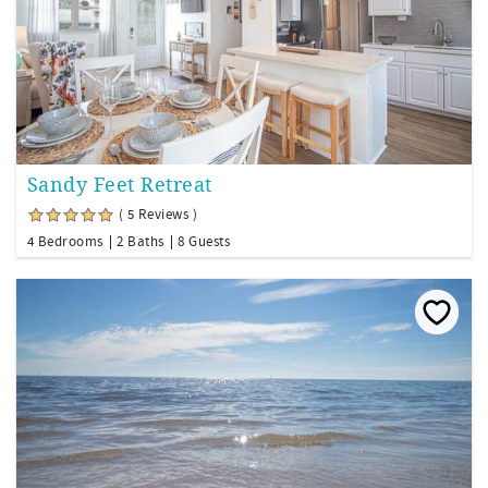
Sandy Feet Retreat
( 5 Reviews )
4 Bedrooms
2 Baths
8 Guests