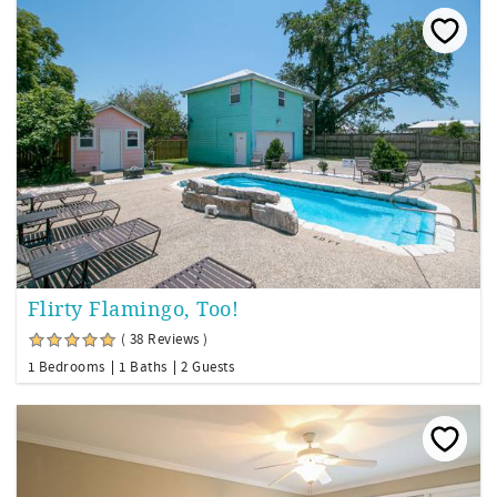
Flirty Flamingo, Too!
( 38 Reviews )
1 Bedrooms
1 Baths
2 Guests