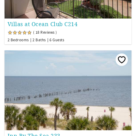
Villas at Ocean Club C214
( 18 Reviews )
2 Bedrooms
2 Baths
6 Guests
Inn By The Sea 233