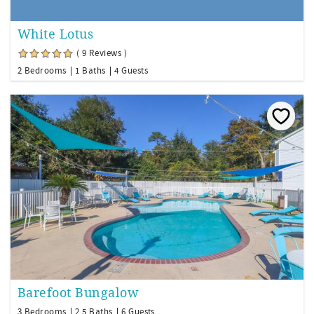
White Lotus
( 9 Reviews )
2 Bedrooms
1 Baths
4 Guests
Barefoot Bungalow
3 Bedrooms
2.5 Baths
6 Guests