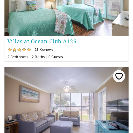
Villas at Ocean Club A126
( 15 Reviews )
2 Bedrooms
2 Baths
6 Guests