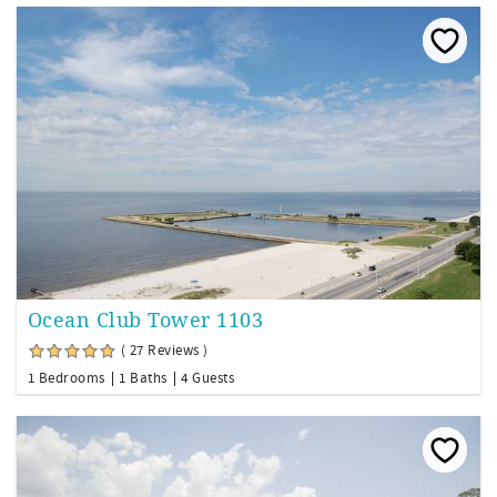
Ocean Club Tower 1103
( 27 Reviews )
1 Bedrooms
1 Baths
4 Guests