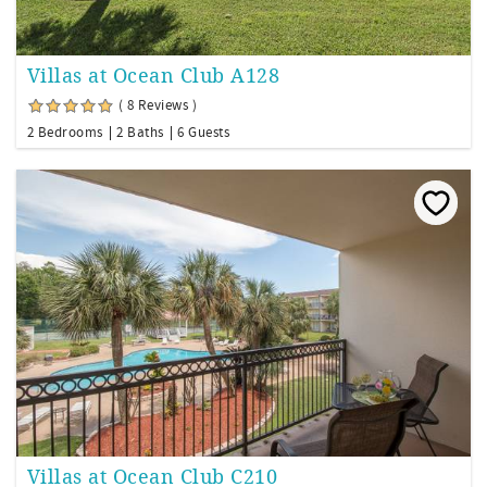
Villas at Ocean Club A128
( 8 Reviews )
2 Bedrooms
2 Baths
6 Guests
Villas at Ocean Club C210