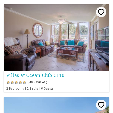
Villas at Ocean Club C110
( 40 Reviews )
2 Bedrooms
2 Baths
6 Guests