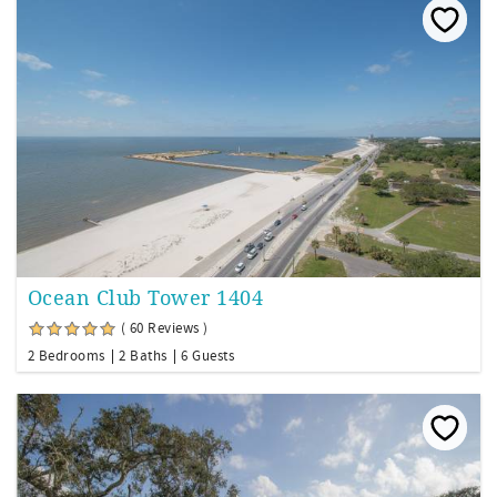
Ocean Club Tower 1404
( 60 Reviews )
2 Bedrooms
2 Baths
6 Guests