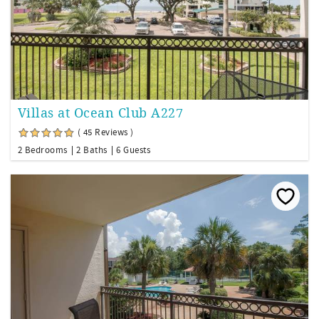
Villas at Ocean Club A227
( 45 Reviews )
2 Bedrooms
2 Baths
6 Guests