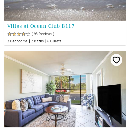
Villas at Ocean Club B117
( 98 Reviews )
2 Bedrooms
2 Baths
6 Guests