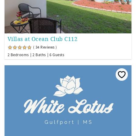
Villas at Ocean Club C112
( 34 Reviews )
2 Bedrooms
2 Baths
6 Guests