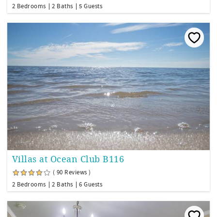
2 Bedrooms
2 Baths
5 Guests
Villas at Ocean Club B116
( 90 Reviews )
2 Bedrooms
2 Baths
6 Guests