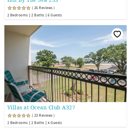
( 26 Reviews )
2 Bedrooms
2 Baths
6 Guests
Villas at Ocean Club A327
( 23 Reviews )
2 Bedrooms
2 Baths
4 Guests