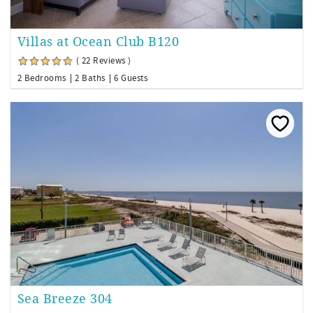
Villas at Ocean Club B120
( 22 Reviews )
2 Bedrooms
2 Baths
6 Guests
Sea Breeze 304