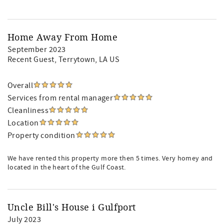
Home Away From Home
September 2023
Recent Guest
, Terrytown, LA US
Overall
Services from rental manager
Cleanliness
Location
Property condition
We have rented this property more then 5 times. Very homey and
located in the heart of the Gulf Coast.
Uncle Bill's House i Gulfport
July 2023