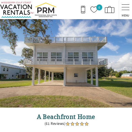
Skip to main content
0
MENU
You are here
A Beachfront Home
(61 Reviews)