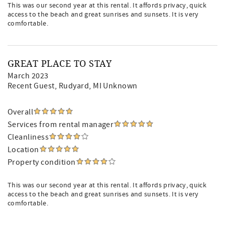
This was our second year at this rental. It affords privacy, quick
access to the beach and great sunrises and sunsets. It is very
comfortable.
GREAT PLACE TO STAY
March 2023
Recent Guest
, Rudyard, MI Unknown
Overall
Services from rental manager
Cleanliness
Location
Property condition
This was our second year at this rental. It affords privacy, quick
access to the beach and great sunrises and sunsets. It is very
comfortable.