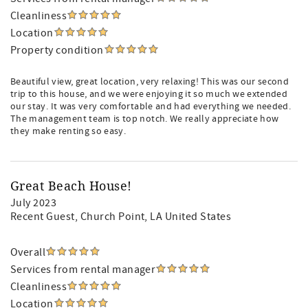
Cleanliness
Location
Property condition
Beautiful view, great location, very relaxing! This was our second
trip to this house, and we were enjoying it so much we extended
our stay. It was very comfortable and had everything we needed.
The management team is top notch. We really appreciate how
they make renting so easy.
Great Beach House!
July 2023
Recent Guest
, Church Point, LA United States
Overall
Services from rental manager
Cleanliness
Location