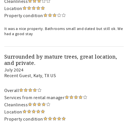
Cleanliness
Location
Property condition
It was a nice property. Bathrooms small and dated but still ok. We
had a good stay
Surrounded by mature trees, great location,
and private.
July 2024
Recent Guest
, Katy, TX US
Overall
Services from rental manager
Cleanliness
Location
Property condition