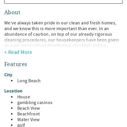
About
We’ve always taken pride in our clean and fresh homes,
and we know this is more important than ever. In an
abundance of caution, on top of our already rigorous
cleaning procedures, our housekeepers have been given
an even more robust disinfecting checklist, noting
increased attention to heavily trafficked areas and
+ Read More
frequently touched surfaces. We have increased cleaning
supply orders utilizing CDC-recommended disinfectants
Features
and increased frequency throughout your stay.
City
This Beach Front Home has become in demand year-
Long Beach
round for its great views and its light and airy interior.
Visitors come year after year and arrange their vacations
Location
so they can be sure to get this delightful beach home .
House
gambling casinos
Rebuilt and upgraded after Hurricane Katrina, it offers
Beach View
tons of sunlight through lots of windows, super
Beachfront
comfortable furniture to cozy up with a book or take a
Water View
snooze, cooling light-colored bedrooms that afford a
golf