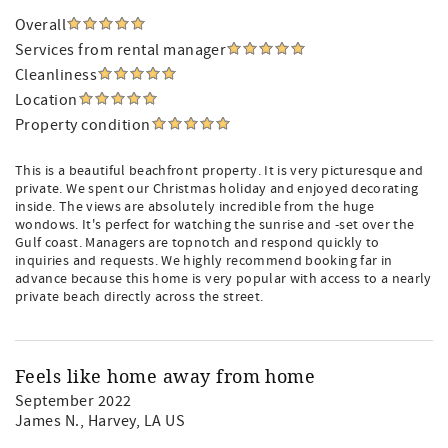
Overall
Services from rental manager
Cleanliness
Location
Property condition
This is a beautiful beachfront property. It is very picturesque and
private. We spent our Christmas holiday and enjoyed decorating
inside. The views are absolutely incredible from the huge
wondows. It's perfect for watching the sunrise and -set over the
Gulf coast. Managers are topnotch and respond quickly to
inquiries and requests. We highly recommend booking far in
advance because this home is very popular with access to a nearly
private beach directly across the street.
Feels like home away from home
September 2022
James N.
, Harvey, LA US