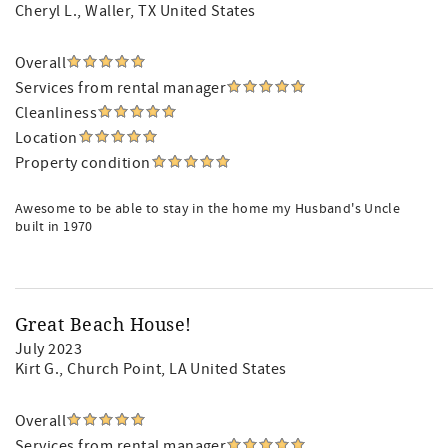
Cheryl L.
, Waller, TX United States
Overall
Services from rental manager
Cleanliness
Location
Property condition
Awesome to be able to stay in the home my Husband's Uncle
built in 1970
Great Beach House!
July 2023
Kirt G.
, Church Point, LA United States
Overall
Services from rental manager