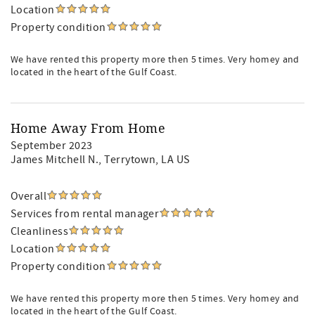
Location
Property condition
We have rented this property more then 5 times. Very homey and
located in the heart of the Gulf Coast.
Home Away From Home
September 2023
James Mitchell N.
, Terrytown, LA US
Overall
Services from rental manager
Cleanliness
Location
Property condition
We have rented this property more then 5 times. Very homey and
located in the heart of the Gulf Coast.