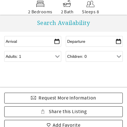
2 Bedrooms
2 Bath
Sleeps 8
Search Availability
Request More Information
Share this Listing
Add Favorite