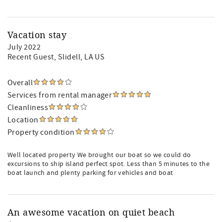
Vacation stay
July 2022
Recent Guest
, Slidell, LA US
Overall
Services from rental manager
Cleanliness
Location
Property condition
Well located property We brought our boat so we could do
excursions to ship island perfect spot. Less than 5 minutes to the
boat launch and plenty parking for vehicles and boat
An awesome vacation on quiet beach