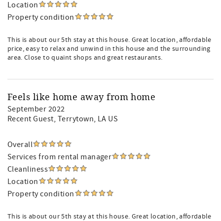
Location
Property condition
This is about our 5th stay at this house. Great location, affordable
price, easy to relax and unwind in this house and the surrounding
area. Close to quaint shops and great restaurants.
Feels like home away from home
September 2022
Recent Guest
, Terrytown, LA US
Overall
Services from rental manager
Cleanliness
Location
Property condition
This is about our 5th stay at this house. Great location, affordable