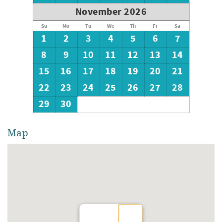
November 2026
Su
Mo
Tu
We
Th
Fr
Sa
1
2
3
4
5
6
7
8
9
10
11
12
13
14
15
16
17
18
19
20
21
22
23
24
25
26
27
28
29
30
Map