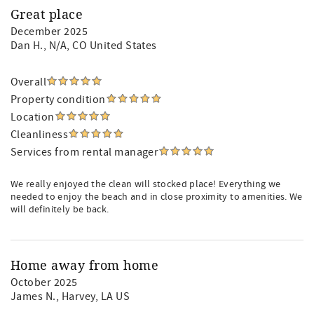
Great place
December 2025
Dan H.
, N/A, CO United States
Overall
Property condition
Location
Cleanliness
Services from rental manager
We really enjoyed the clean will stocked place! Everything we
needed to enjoy the beach and in close proximity to amenities. We
will definitely be back.
Home away from home
October 2025
James N.
, Harvey, LA US