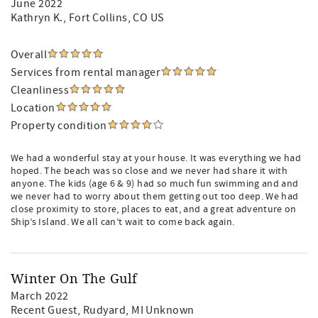
June 2022
Kathryn K.
, Fort Collins, CO US
Overall
Services from rental manager
Cleanliness
Location
Property condition
We had a wonderful stay at your house. It was everything we had
hoped. The beach was so close and we never had share it with
anyone. The kids (age 6 & 9) had so much fun swimming and and
we never had to worry about them getting out too deep. We had
close proximity to store, places to eat, and a great adventure on
Ship’s Island. We all can’t wait to come back again.
Winter On The Gulf
March 2022
Recent Guest
, Rudyard, MI Unknown