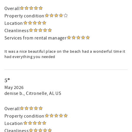
Overall
Property condition
Location
Cleanliness
Services from rental manager
It was a nice beautiful place on the beach had a wonderful time it
had everything you needed
5*
May 2026
denise b.
, Citronelle, AL US
Overall
Property condition
Location
Cleanliness