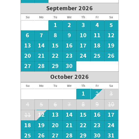
home to peacefulness! Underneath is parking for 2-3 cars.
September 2026
Call or Book online today to make this ~Your Vacation
Su
Mo
Tu
We
Th
Fr
Sa
Location!~
1
2
3
4
5
6
7
8
9
10
11
12
13
14
15
16
17
18
19
20
21
22
23
24
25
26
27
28
29
30
October 2026
Su
Mo
Tu
We
Th
Fr
Sa
1
2
3
4
5
6
7
8
9
10
12
13
14
15
16
17
11
18
19
20
21
22
23
24
25
26
27
28
29
30
31