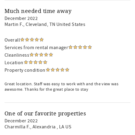
Much needed time away
December 2022
Martin F.
, Cleveland, TN United States
Overall
Services from rental manager
Cleanliness
Location
Property condition
Great location. Staff was easy to work with and the view was
awesome. Thanks for the great place to stay
One of our favorite properties
December 2022
Charmilla F.
, Alexandria , LA US