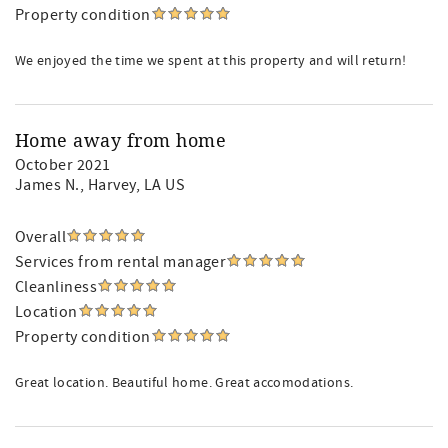
Property condition
We enjoyed the time we spent at this property and will return!
Home away from home
October 2021
James N.
, Harvey, LA US
Overall
Services from rental manager
Cleanliness
Location
Property condition
Great location. Beautiful home. Great accomodations.