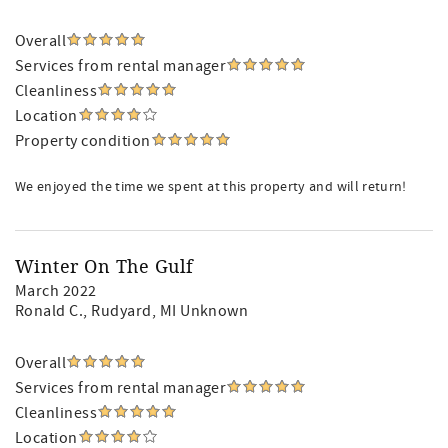
Overall
Services from rental manager
Cleanliness
Location
Property condition
We enjoyed the time we spent at this property and will return!
Winter On The Gulf
March 2022
Ronald C.
, Rudyard, MI Unknown
Overall
Services from rental manager
Cleanliness
Location