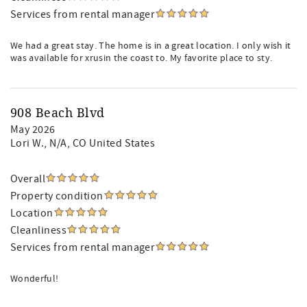
Services from rental manager
We had a great stay. The home is in a great location. I only wish it
was available for xrusin the coast to. My favorite place to sty.
908 Beach Blvd
May 2026
Lori W.
, N/A, CO United States
Overall
Property condition
Location
Cleanliness
Services from rental manager
Wonderful!