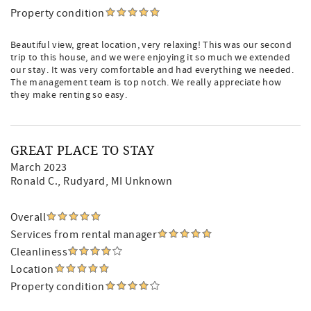
Property condition
Beautiful view, great location, very relaxing! This was our second
trip to this house, and we were enjoying it so much we extended
our stay. It was very comfortable and had everything we needed.
The management team is top notch. We really appreciate how
they make renting so easy.
GREAT PLACE TO STAY
March 2023
Ronald C.
, Rudyard, MI Unknown
Overall
Services from rental manager
Cleanliness
Location
Property condition