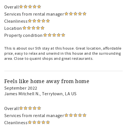
Overall
Services from rental manager
Cleanliness
Location
Property condition
This is about our 5th stay at this house. Great location, affordable
price, easy to relax and unwind in this house and the surrounding
area. Close to quaint shops and great restaurants.
Feels like home away from home
September 2022
James Mitchell N.
, Terrytown, LA US
Overall
Services from rental manager
Cleanliness