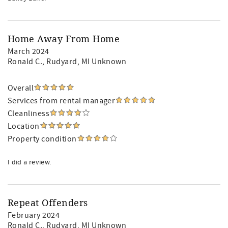
Home Away From Home
March 2024
Ronald C.
, Rudyard, MI Unknown
Overall
Services from rental manager
Cleanliness
Location
Property condition
I did a review.
Repeat Offenders
February 2024
Ronald C.
, Rudyard, MI Unknown