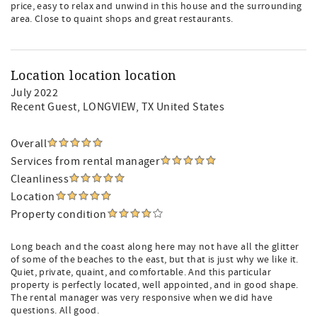
price, easy to relax and unwind in this house and the surrounding
area. Close to quaint shops and great restaurants.
Location location location
July 2022
Recent Guest
, LONGVIEW, TX United States
Overall
Services from rental manager
Cleanliness
Location
Property condition
Long beach and the coast along here may not have all the glitter
of some of the beaches to the east, but that is just why we like it.
Quiet, private, quaint, and comfortable. And this particular
property is perfectly located, well appointed, and in good shape.
The rental manager was very responsive when we did have
questions. All good.