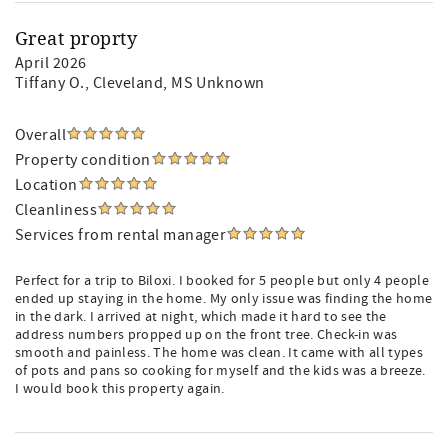
Great proprty
April 2026
Tiffany O.
, Cleveland, MS Unknown
Overall
Property condition
Location
Cleanliness
Services from rental manager
Perfect for a trip to Biloxi. I booked for 5 people but only 4 people
ended up staying in the home. My only issue was finding the home
in the dark. I arrived at night, which made it hard to see the
address numbers propped up on the front tree. Check-in was
smooth and painless. The home was clean. It came with all types
of pots and pans so cooking for myself and the kids was a breeze.
I would book this property again.