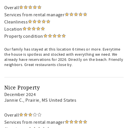
Overall
Services from rental manager
Cleanliness
Location
Property condition
Our family has stayed at this location 6 times or more. Everytime
the house is spotless and stocked with everything we need. We
already have reservations for 2026. Directly on the beach. Friendly
neighbors. Great restaurants close by.
Nice Property
December 2024
Jannie C.
, Prairie, MS United States
Overall
Services from rental manager