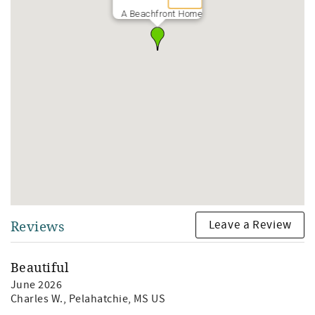
A Beachfront Home
Leave a Review
Reviews
Beautiful
June 2026
Charles W.
, Pelahatchie, MS US