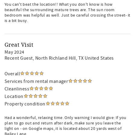
You can't beat the location!! What you don't know is how
beautiful the surrounding mature trees are. The sun room
bedroom was helpful as well. Just be careful crossing the street- it
is a bit busy.
Great Visit
May 2024
Recent Guest
, North Richland Hill, TX United States
Overall
Services from rental manager
Cleanliness
Location
Property condition
Had a wonderful, relaxing time. Only warning I would give: If you
plan to go out and return after dark, make sure you leave the
light on - on Google maps, it is located about 20 yards west of
Bailey Lane.