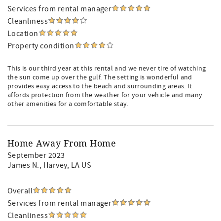
Services from rental manager
Cleanliness
Location
Property condition
This is our third year at this rental and we never tire of watching
the sun come up over the gulf. The setting is wonderful and
provides easy access to the beach and surrounding areas. It
affords protection from the weather for your vehicle and many
other amenities for a comfortable stay.
Home Away From Home
September 2023
James N.
, Harvey, LA US
Overall
Services from rental manager
Cleanliness