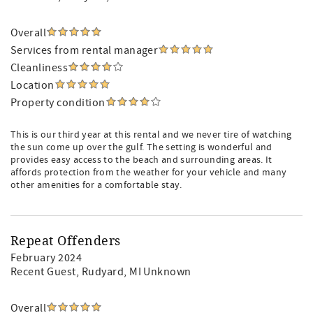
Overall
Services from rental manager
Cleanliness
Location
Property condition
This is our third year at this rental and we never tire of watching
the sun come up over the gulf. The setting is wonderful and
provides easy access to the beach and surrounding areas. It
affords protection from the weather for your vehicle and many
other amenities for a comfortable stay.
Repeat Offenders
February 2024
Recent Guest
, Rudyard, MI Unknown
Overall