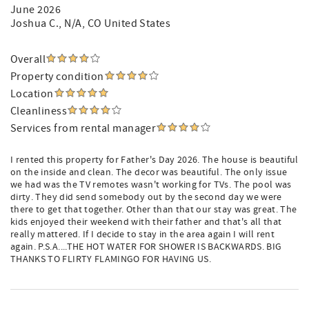
June 2026
Joshua C.
, N/A, CO United States
Overall
Property condition
Location
Cleanliness
Services from rental manager
I rented this property for Father's Day 2026. The house is beautiful
on the inside and clean. The decor was beautiful. The only issue
we had was the TV remotes wasn't working for TVs. The pool was
dirty. They did send somebody out by the second day we were
there to get that together. Other than that our stay was great. The
kids enjoyed their weekend with their father and that's all that
really mattered. If I decide to stay in the area again I will rent
again. P.S.A....THE HOT WATER FOR SHOWER IS BACKWARDS. BIG
THANKS TO FLIRTY FLAMINGO FOR HAVING US.