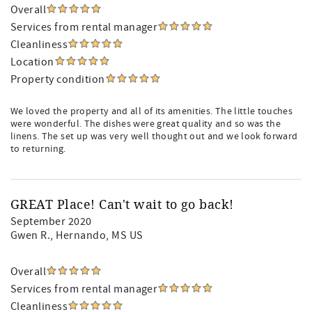
Overall
Services from rental manager
Cleanliness
Location
Property condition
We loved the property and all of its amenities. The little touches
were wonderful. The dishes were great quality and so was the
linens. The set up was very well thought out and we look forward
to returning.
GREAT Place! Can't wait to go back!
September 2020
Gwen R.
, Hernando, MS US
Overall
Services from rental manager
Cleanliness