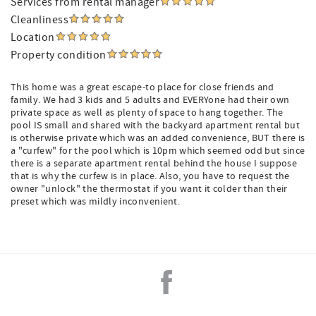
Services from rental manager
Cleanliness
Location
Property condition
This home was a great escape-to place for close friends and
family. We had 3 kids and 5 adults and EVERYone had their own
private space as well as plenty of space to hang together. The
pool IS small and shared with the backyard apartment rental but
is otherwise private which was an added convenience, BUT there is
a "curfew" for the pool which is 10pm which seemed odd but since
there is a separate apartment rental behind the house I suppose
that is why the curfew is in place. Also, you have to request the
owner "unlock" the thermostat if you want it colder than their
preset which was mildly inconvenient.