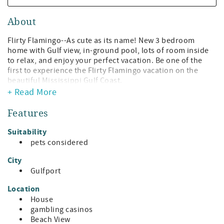
About
Flirty Flamingo--As cute as its name! New 3 bedroom
home with Gulf view, in-ground pool, lots of room inside
to relax, and enjoy your perfect vacation. Be one of the
first to experience the Flirty Flamingo vacation on the
beautiful Mississippi Gulf Coast.
+ Read More
Begin your Flirty Flamingo vacation the moment you drive
2 1/2 blocks from the beach to this tropically colored
Features
home with palm trees that sway with the Gulf Breeze. You
might want to just plop down on the front porch gliders
Suitability
and enjoy the view of the water before entering your
pets considered
vacation location!
City
Every effort has been made to make the Flirty Flamingo
Gulfport
the perfect vacation spot--amenities to make your stay
special, comfortable furniture, beach-y paintings, large
Location
TVs, pool equipment--all just for your stay!
House
gambling casinos
The living room is large and comfortable with plenty of
Beach View