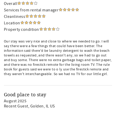
Overall
Services from rental manager
Cleanliness
Location
Property condition
Our stay was very nice and close to where we needed to go. I will
say there were a few things that could have been better. The
information said there'd be laundry detergent to wash the beach
towels as requested, and there wasn't any, so we had to go out
and buy some. There were no extra garbage bags and toilet paper,
and there was no firestick remote for the living room TV. The rule
book for guests said we were to o ly use the firestick remote and
they weren't interchangeable. So we had no TV for our little girl.
Good place to stay
August 2025
Recent Guest
, Golden, IL US