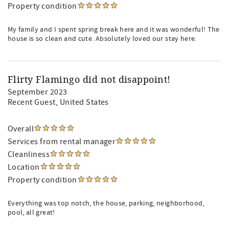
Property condition
My family and I spent spring break here and it was wonderful! The
house is so clean and cute. Absolutely loved our stay here.
Flirty Flamingo did not disappoint!
September 2023
Recent Guest
, United States
Overall
Services from rental manager
Cleanliness
Location
Property condition
Everything was top notch, the house, parking, neighborhood,
pool, all great!