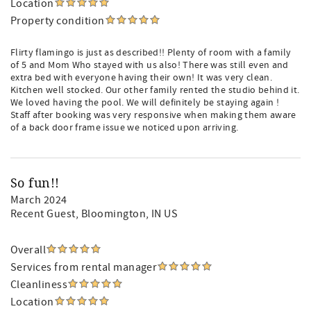
Location
Property condition
Flirty flamingo is just as described!! Plenty of room with a family
of 5 and Mom Who stayed with us also! There was still even and
extra bed with everyone having their own! It was very clean.
Kitchen well stocked. Our other family rented the studio behind it.
We loved having the pool. We will definitely be staying again !
Staff after booking was very responsive when making them aware
of a back door frame issue we noticed upon arriving.
So fun!!
March 2024
Recent Guest
, Bloomington, IN US
Overall
Services from rental manager
Cleanliness
Location