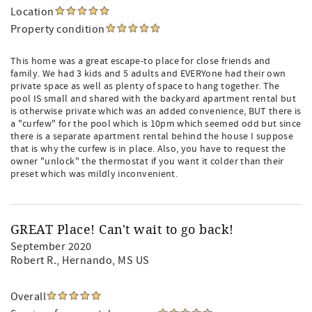
Location
Property condition
This home was a great escape-to place for close friends and
family. We had 3 kids and 5 adults and EVERYone had their own
private space as well as plenty of space to hang together. The
pool IS small and shared with the backyard apartment rental but
is otherwise private which was an added convenience, BUT there is
a "curfew" for the pool which is 10pm which seemed odd but since
there is a separate apartment rental behind the house I suppose
that is why the curfew is in place. Also, you have to request the
owner "unlock" the thermostat if you want it colder than their
preset which was mildly inconvenient.
GREAT Place! Can't wait to go back!
September 2020
Robert R.
, Hernando, MS US
Overall