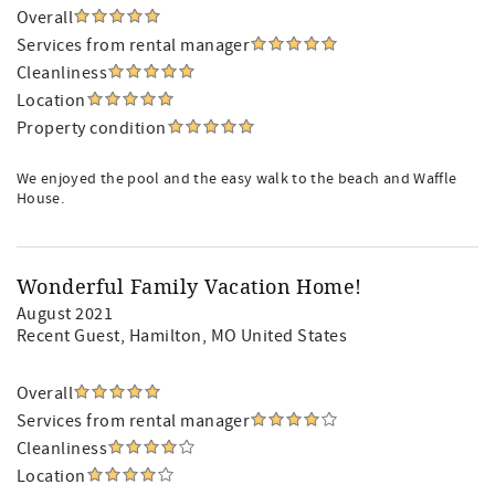
Overall
Services from rental manager
Cleanliness
Location
Property condition
We enjoyed the pool and the easy walk to the beach and Waffle
House.
Wonderful Family Vacation Home!
August 2021
Recent Guest
, Hamilton, MO United States
Overall
Services from rental manager
Cleanliness
Location