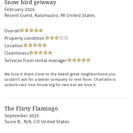
Snow bird getaway
February 2026
Recent Guest
, Kalamazoo, MI United States
Overall
Property condition
Location
Cleanliness
Services from rental manager
We love it there close to the beach great neighborhood you
couldn't ask for a better company to rent from. Charlotte is
suburb.very nice house big for two but we love it.
The Flirty Flamingo
September 2025
Susie B.
, N/A, CO United States