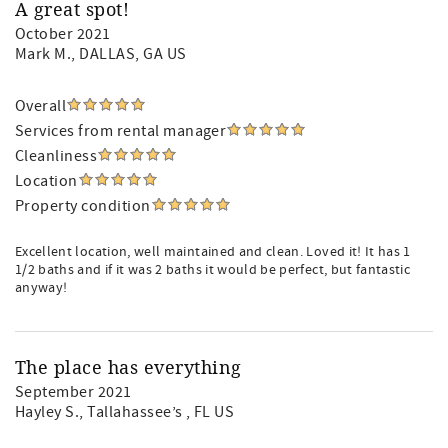
A great spot!
October 2021
Mark M.
, DALLAS, GA US
Overall
Services from rental manager
Cleanliness
Location
Property condition
Excellent location, well maintained and clean. Loved it! It has 1
1/2 baths and if it was 2 baths it would be perfect, but fantastic
anyway!
The place has everything
September 2021
Hayley S.
, Tallahassee’s , FL US