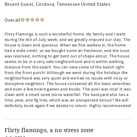
Recent Guest
, Cordova, Tennessee United States
Overall
Flirty Flamingo is such a wonderful home. My family and I went
during the 4th of July week, and we greatly enjoyed our stay. The
house is clean and spacious. When we first walked in, the home
had a stale smell, so we bought some air freshener, and the issue
was resolved; nothing to get bent out of shape about. The house
seems to be in a very safe neighborhood and is within walking
distance from the beach. You can view some of the beach right
from the front porch! Although we went during the holidays the
neighborhood was very quiet and we had no issues with nosy or
disruptive neighbors. The house contained all the basic amenities
and even a few board games and books. The pool was nice! It was
clean with a small-sized stone waterfall. The backyard also has a
lime, pear, and fig tree, which was an unexpected bonus!! We will
definitely book again if we decide to return. Highly recommended!
Flirty flamingo, a no stress zone