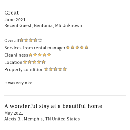
Great
June 2021
Recent Guest
, Bentonia, MS Unknown
Overall
Services from rental manager
Cleanliness
Location
Property condition
It was very nice
A wonderful stay at a beautiful home
May 2021
Alexis B.
, Memphis, TN United States