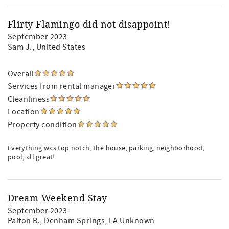
Flirty Flamingo did not disappoint!
September 2023
Sam J.
, United States
Overall
Services from rental manager
Cleanliness
Location
Property condition
Everything was top notch, the house, parking, neighborhood,
pool, all great!
Dream Weekend Stay
September 2023
Paiton B.
, Denham Springs, LA Unknown