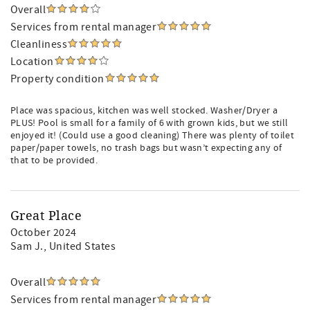
Overall
Services from rental manager
Cleanliness
Location
Property condition
Place was spacious, kitchen was well stocked. Washer/Dryer a
PLUS! Pool is small for a family of 6 with grown kids, but we still
enjoyed it! (Could use a good cleaning) There was plenty of toilet
paper/paper towels, no trash bags but wasn’t expecting any of
that to be provided.
Great Place
October 2024
Sam J.
, United States
Overall
Services from rental manager