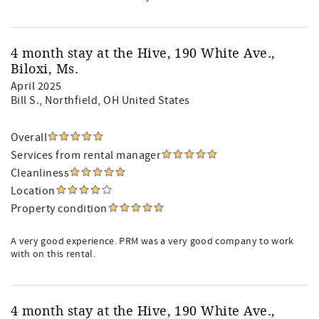
4 month stay at the Hive, 190 White Ave.,
Biloxi, Ms.
April 2025
Bill S.
, Northfield, OH United States
Overall
Services from rental manager
Cleanliness
Location
Property condition
A very good experience. PRM was a very good company to work
with on this rental.
4 month stay at the Hive, 190 White Ave.,