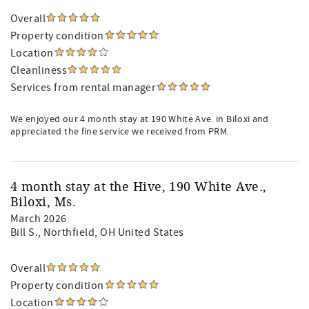
Overall
Property condition
Location
Cleanliness
Services from rental manager
We enjoyed our 4 month stay at 190 White Ave. in Biloxi and
appreciated the fine service we received from PRM.
4 month stay at the Hive, 190 White Ave.,
Biloxi, Ms.
March 2026
Bill S.
, Northfield, OH United States
Overall
Property condition
Location