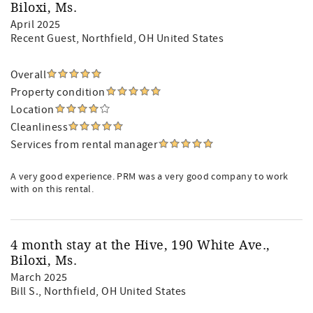
Biloxi, Ms.
April 2025
Recent Guest
, Northfield, OH United States
Overall
Property condition
Location
Cleanliness
Services from rental manager
A very good experience. PRM was a very good company to work
with on this rental.
4 month stay at the Hive, 190 White Ave.,
Biloxi, Ms.
March 2025
Bill S.
, Northfield, OH United States