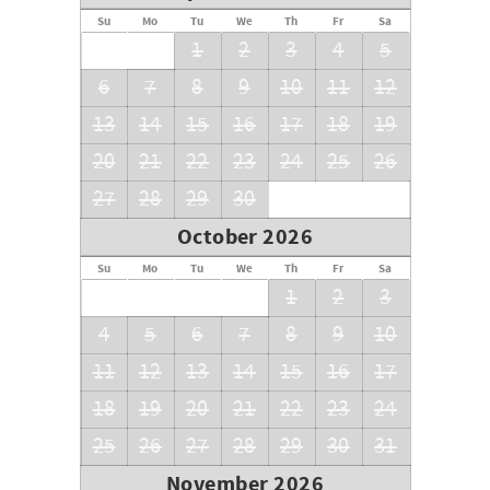
Su
Mo
Tu
We
Th
Fr
Sa
1
2
3
4
5
6
7
8
9
10
11
12
13
14
15
16
17
18
19
20
21
22
23
24
25
26
27
28
29
30
October 2026
Su
Mo
Tu
We
Th
Fr
Sa
1
2
3
4
5
6
7
8
9
10
11
12
13
14
15
16
17
18
19
20
21
22
23
24
25
26
27
28
29
30
31
November 2026