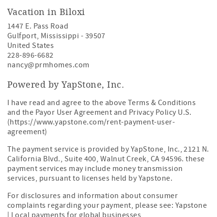
Vacation in Biloxi
1447 E. Pass Road
Gulfport
,
Mississippi
-
39507
United States
228-896-6682
nancy@prmhomes.com
Powered by YapStone, Inc.
I have read and agree to the above Terms & Conditions
and the Payor User Agreement and Privacy Policy U.S.
(https://www.yapstone.com/rent-payment-user-
agreement)
The payment service is provided by YapStone, Inc., 2121 N.
California Blvd., Suite 400, Walnut Creek, CA 94596. these
payment services may include money transmission
services, pursuant to licenses held by Yapstone.
For disclosures and information about consumer
complaints regarding your payment, please see:
Yapstone
| Local payments for global businesses