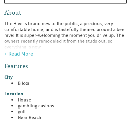
About
The Hive is brand new to the public, a precious, very
comfortable home, and is tastefully themed around a bee
hive! It is super-welcoming the moment you drive up. The
owners recently remodeled it from the studs out, so
everything is new.
+ Read More
It is located just a block from the beach in Biloxi and is
adjacent to Keesler AFB.
Features
The Hive features 2 bedrooms, one with a queen bed and
City
the other a king bed. There are two wonderful baths with
Biloxi
walk-in showers. The beds are so comfortable!!
Location
The living room has a super cozy lounger/rocker and a
House
couch that seats 3. The large screen TV is perfect to watch
gambling casinos
your favorite sports on, or simply binge that series you
golf
have been wanting to see.
Near Beach
The kitchen is adjacent to the living room and has all the
appliances you could need to fix that holiday dinner or to