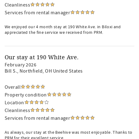
Cleanliness
Services from rental manager
We enjoyed our 4 month stay at 190 White Ave. in Biloxi and
appreciated the fine service we received from PRM.
Our stay at 190 White Ave.
February 2026
Bill S.
, Northfield, OH United States
Overall
Property condition
Location
Cleanliness
Services from rental manager
As always, our stay at the Beehive was most enjoyable. Thanks to
PRM for their excellent service.