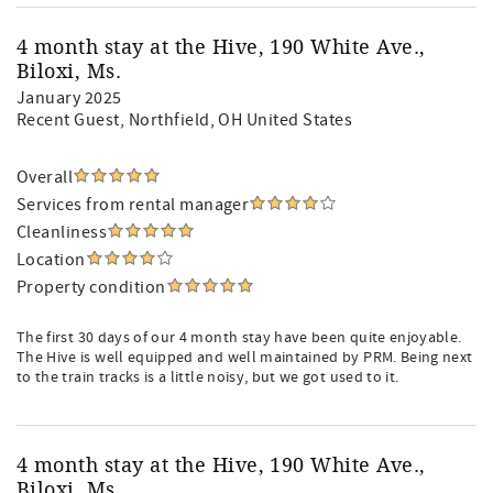
4 month stay at the Hive, 190 White Ave.,
Biloxi, Ms.
January 2025
Recent Guest
, Northfield, OH United States
Overall
Services from rental manager
Cleanliness
Location
Property condition
The first 30 days of our 4 month stay have been quite enjoyable.
The Hive is well equipped and well maintained by PRM. Being next
to the train tracks is a little noisy, but we got used to it.
4 month stay at the Hive, 190 White Ave.,
Biloxi, Ms.