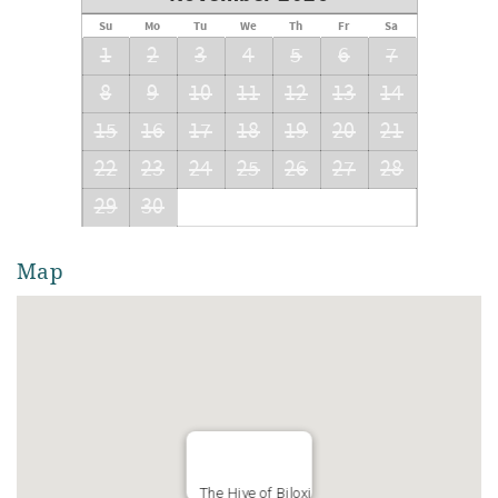
Su
Mo
Tu
We
Th
Fr
Sa
1
2
3
4
5
6
7
8
9
10
11
12
13
14
15
16
17
18
19
20
21
22
23
24
25
26
27
28
29
30
Map
The Hive of Biloxi