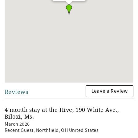
Leave a Review
Reviews
4 month stay at the Hive, 190 White Ave.,
Biloxi, Ms.
March 2026
Recent Guest
, Northfield, OH United States