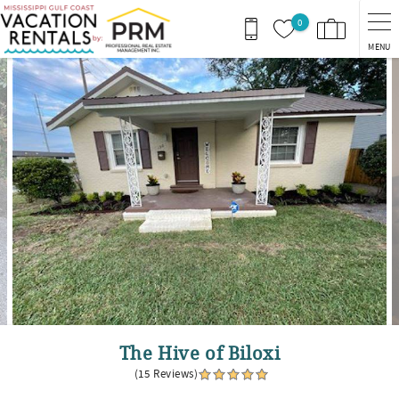
Skip to main content
0
MENU
You are here
The Hive of Biloxi
(15 Reviews)