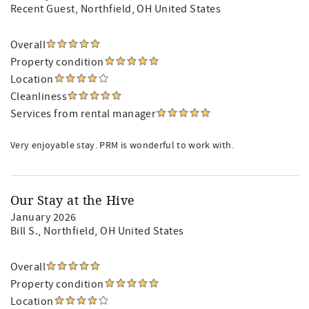
Recent Guest
, Northfield, OH United States
Overall
Property condition
Location
Cleanliness
Services from rental manager
Very enjoyable stay. PRM is wonderful to work with.
Our Stay at the Hive
January 2026
Bill S.
, Northfield, OH United States
Overall
Property condition
Location