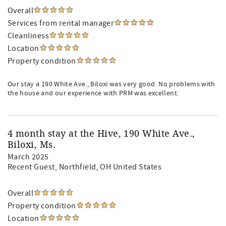
Overall
Services from rental manager
Cleanliness
Location
Property condition
Our stay a 190 White Ave., Biloxi was very good. No problems with
the house and our experience with PRM was excellent.
4 month stay at the Hive, 190 White Ave.,
Biloxi, Ms.
March 2025
Recent Guest
, Northfield, OH United States
Overall
Property condition
Location