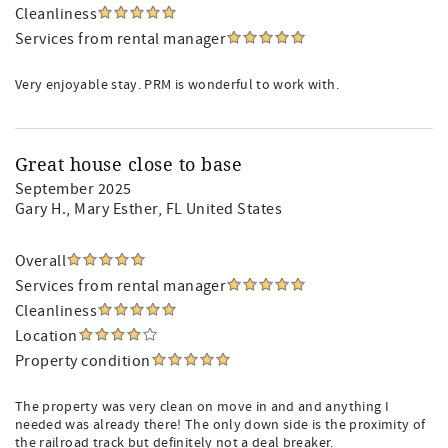
Cleanliness
Services from rental manager
Very enjoyable stay. PRM is wonderful to work with.
Great house close to base
September 2025
Gary H.
, Mary Esther, FL United States
Overall
Services from rental manager
Cleanliness
Location
Property condition
The property was very clean on move in and and anything I
needed was already there! The only down side is the proximity of
the railroad track but definitely not a deal breaker.