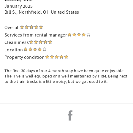
January 2025
Bill S.
, Northfield, OH United States
Overall
Services from rental manager
Cleanliness
Location
Property condition
The first 30 days of our 4 month stay have been quite enjoyable.
The Hive is well equipped and well maintained by PRM. Being next
to the train tracks is a little noisy, but we got used to it.