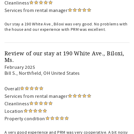
Cleanliness
Services from rental manager
Our stay a 190 White Ave., Biloxi was very good. No problems with
the house and our experience with PRM was excellent.
Review of our stay at 190 White Ave., Biloxi,
Ms.
February 2025
Bill S.
, Northfield, OH United States
Overall
Services from rental manager
Cleanliness
Location
Property condition
A very good experience and PRM was very cooperative. A bit noisy