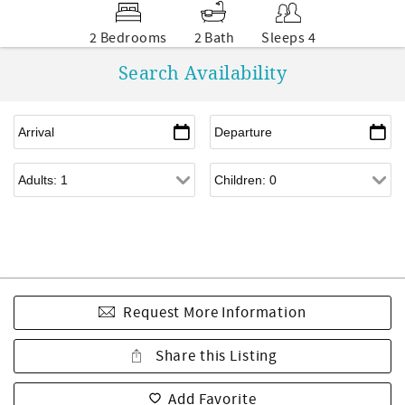
2 Bedrooms
2 Bath
Sleeps 4
Search Availability
Request More Information
Share this Listing
Add Favorite