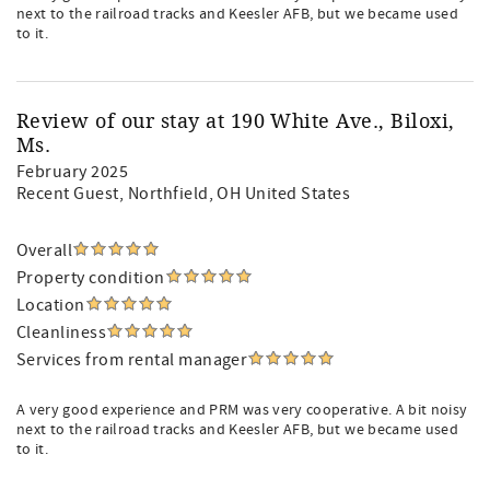
next to the railroad tracks and Keesler AFB, but we became used
to it.
Review of our stay at 190 White Ave., Biloxi,
Ms.
February 2025
Recent Guest
, Northfield, OH United States
Overall
Property condition
Location
Cleanliness
Services from rental manager
A very good experience and PRM was very cooperative. A bit noisy
next to the railroad tracks and Keesler AFB, but we became used
to it.