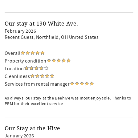
Our stay at 190 White Ave.
February 2026
Recent Guest
, Northfield, OH United States
Overall
Property condition
Location
Cleanliness
Services from rental manager
As always, our stay at the Beehive was most enjoyable. Thanks to
PRM for their excellent service.
Our Stay at the Hive
January 2026