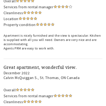
Overall
Services from rental manager
Cleanliness
Location
Property condition
Apartment is nicely furnished and the view is spectacular. Kitchen
is supplied with all you will need. Owners are very nice and are
accommodating.
Agents PRM are easy to work with.
Great apartment, wonderful view.
December 2022
Calvin McQuiggan S.
, St. Thomas, ON Canada
Overall
Services from rental manager
Cleanliness