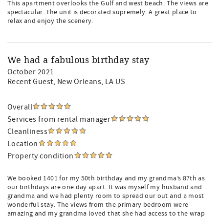
This apartment overlooks the Gulf and west beach. The views are
spectacular. The unit is decorated supremely. A great place to
relax and enjoy the scenery.
We had a fabulous birthday stay
October 2021
Recent Guest
, New Orleans, LA US
Overall
Services from rental manager
Cleanliness
Location
Property condition
We booked 1401 for my 50th birthday and my grandma’s 87th as
our birthdays are one day apart. It was myself my husband and
grandma and we had plenty room to spread our out and a most
wonderful stay. The views from the primary bedroom were
amazing and my grandma loved that she had access to the wrap