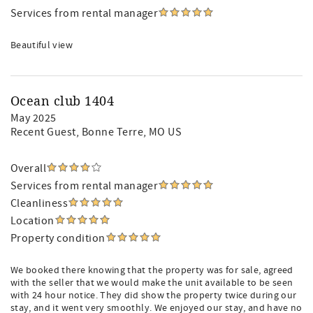
Services from rental manager
Beautiful view
Ocean club 1404
May 2025
Recent Guest
, Bonne Terre, MO US
Overall
Services from rental manager
Cleanliness
Location
Property condition
We booked there knowing that the property was for sale, agreed
with the seller that we would make the unit available to be seen
with 24 hour notice. They did show the property twice during our
stay, and it went very smoothly. We enjoyed our stay, and have no