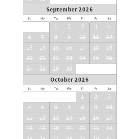
September 2026
Su
Mo
Tu
We
Th
Fr
Sa
1
2
3
4
5
6
7
8
9
10
11
12
13
14
15
16
17
18
19
20
21
22
23
24
25
26
27
28
29
30
October 2026
Su
Mo
Tu
We
Th
Fr
Sa
1
2
3
4
5
6
7
8
9
10
11
12
13
14
15
16
17
18
19
20
21
22
23
24