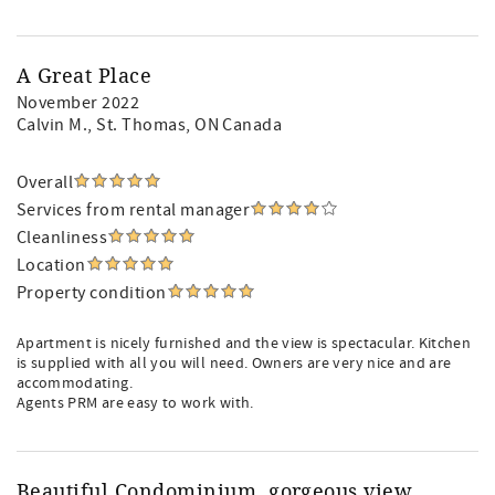
A Great Place
November 2022
Calvin M.
, St. Thomas, ON Canada
Overall
Services from rental manager
Cleanliness
Location
Property condition
Apartment is nicely furnished and the view is spectacular. Kitchen
is supplied with all you will need. Owners are very nice and are
accommodating.
Agents PRM are easy to work with.
Beautiful Condominium, gorgeous view,