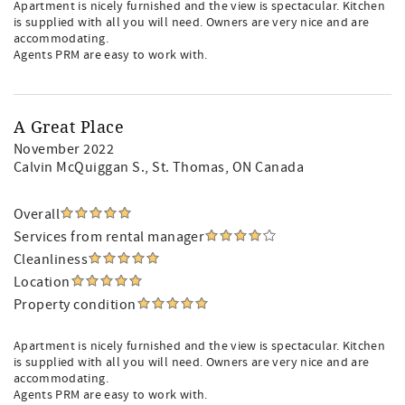
Apartment is nicely furnished and the view is spectacular. Kitchen
is supplied with all you will need. Owners are very nice and are
accommodating.
Agents PRM are easy to work with.
A Great Place
November 2022
Calvin McQuiggan S.
, St. Thomas, ON Canada
Overall
Services from rental manager
Cleanliness
Location
Property condition
Apartment is nicely furnished and the view is spectacular. Kitchen
is supplied with all you will need. Owners are very nice and are
accommodating.
Agents PRM are easy to work with.