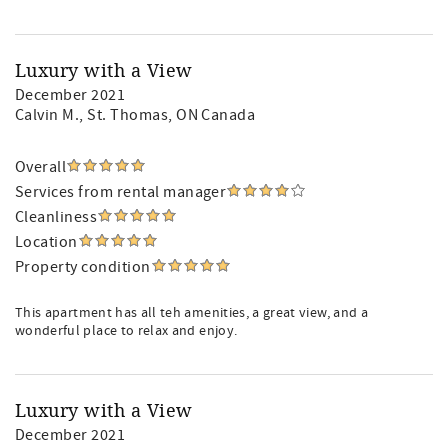
Luxury with a View
December 2021
Calvin M.
, St. Thomas, ON Canada
Overall
Services from rental manager
Cleanliness
Location
Property condition
This apartment has all teh amenities, a great view, and a
wonderful place to relax and enjoy.
Luxury with a View
December 2021