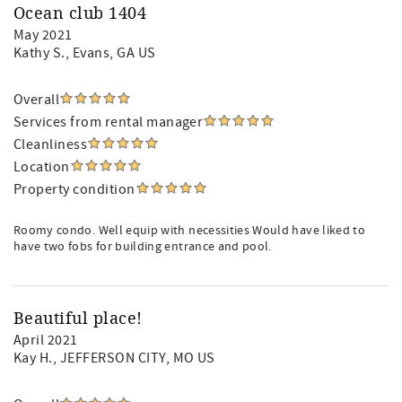
Ocean club 1404
May 2021
Kathy S.
, Evans, GA US
Overall
Services from rental manager
Cleanliness
Location
Property condition
Roomy condo. Well equip with necessities Would have liked to
have two fobs for building entrance and pool.
Beautiful place!
April 2021
Kay H.
, JEFFERSON CITY, MO US