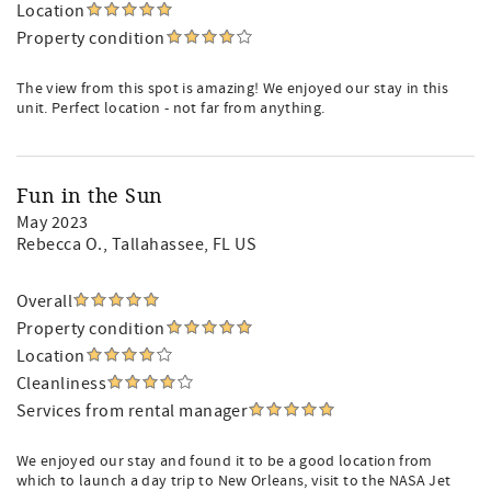
Location
Property condition
The view from this spot is amazing! We enjoyed our stay in this
unit. Perfect location - not far from anything.
Fun in the Sun
May 2023
Rebecca O.
, Tallahassee, FL US
Overall
Property condition
Location
Cleanliness
Services from rental manager
We enjoyed our stay and found it to be a good location from
which to launch a day trip to New Orleans, visit to the NASA Jet