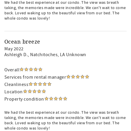
We had the best experience at our condo. The view was breath
taking, the memories made were incredible. We can't wait to come
back. Loved waking up to the beautiful view from our bed. The
whole condo was lovely!
Ocean breeze
May 2022
Ashleigh D.
, Natchitoches, LA Unknown
Overall
Services from rental manager
Cleanliness
Location
Property condition
We had the best experience at our condo. The view was breath
taking, the memories made were incredible. We can't wait to come
back. Loved waking up to the beautiful view from our bed. The
whole condo was lovely!