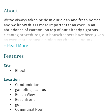
About
We’ve always taken pride in our clean and fresh homes,
and we know this is more important than ever. In an
abundance of caution, on top of our already rigorous
cleaning procedures, our housekeepers have been given
an even more robust disinfecting checklist, noting
increased attention to heavily trafficked areas and
+ Read More
frequently touched surfaces.
Features
Spectacular View, Spectacular Comfort, Spectacular
Introduction Prices!
City
Biloxi
Gorgeous Premium beachfront condo with floor to ceiling
wrap-around windows around the entire condo affording
Location
a view of the entire Coast. Breathtaking View from all
Condominium
rooms of the Sugar-White Sand Beach, the Glistening Gulf
gambling casinos
Waters, the Verdant Green of Giant Oak trees lining Beach
Beach View
Boulevard, and our Gorgeous Blue Sky topping it all off
Beachfront
will help you relax and likely extend your stay!
golf
Communal Pool