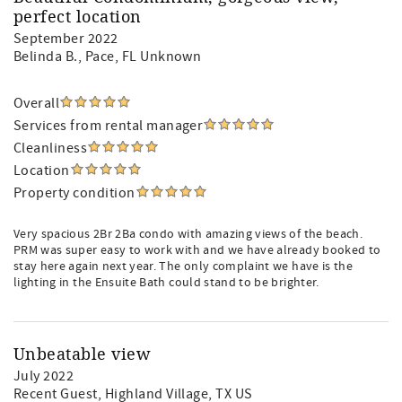
perfect location
September 2022
Belinda B.
, Pace, FL Unknown
Overall
Services from rental manager
Cleanliness
Location
Property condition
Very spacious 2Br 2Ba condo with amazing views of the beach.
PRM was super easy to work with and we have already booked to
stay here again next year. The only complaint we have is the
lighting in the Ensuite Bath could stand to be brighter.
Unbeatable view
July 2022
Recent Guest
, Highland Village, TX US