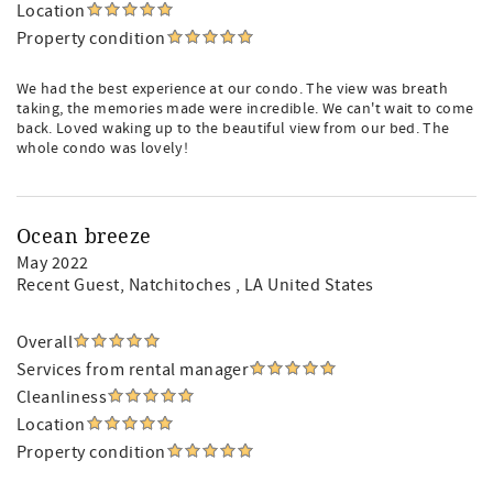
Location
Property condition
We had the best experience at our condo. The view was breath
taking, the memories made were incredible. We can't wait to come
back. Loved waking up to the beautiful view from our bed. The
whole condo was lovely!
Ocean breeze
May 2022
Recent Guest
, Natchitoches , LA United States
Overall
Services from rental manager
Cleanliness
Location
Property condition