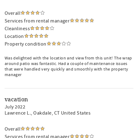
Overall
Services from rental manager
Cleanliness
Location
Property condition
Was delighted with the location and view from this unit! The wrap
around patio was fantastic. Had a couple of maintenance issues
that were handled very quickly and smoothly with the property
manager
vacation
July 2022
Lawrence L.
, Oakdale, CT United States
Overall
Services from rental manager