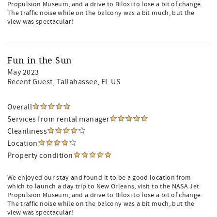
Propulsion Museum, and a drive to Biloxi to lose a bit of change.
The traffic noise while on the balcony was a bit much, but the
view was spectacular!
Fun in the Sun
May 2023
Recent Guest
, Tallahassee, FL US
Overall
Services from rental manager
Cleanliness
Location
Property condition
We enjoyed our stay and found it to be a good location from
which to launch a day trip to New Orleans, visit to the NASA Jet
Propulsion Museum, and a drive to Biloxi to lose a bit of change.
The traffic noise while on the balcony was a bit much, but the
view was spectacular!