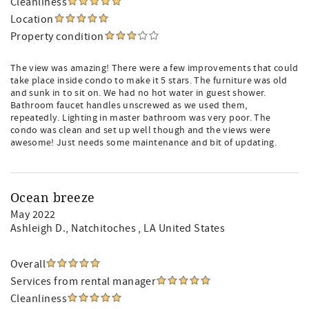
Cleanliness
Location
Property condition
The view was amazing! There were a few improvements that could
take place inside condo to make it 5 stars. The furniture was old
and sunk in to sit on. We had no hot water in guest shower.
Bathroom faucet handles unscrewed as we used them,
repeatedly. Lighting in master bathroom was very poor. The
condo was clean and set up well though and the views were
awesome! Just needs some maintenance and bit of updating.
Ocean breeze
May 2022
Ashleigh D.
, Natchitoches , LA United States
Overall
Services from rental manager
Cleanliness