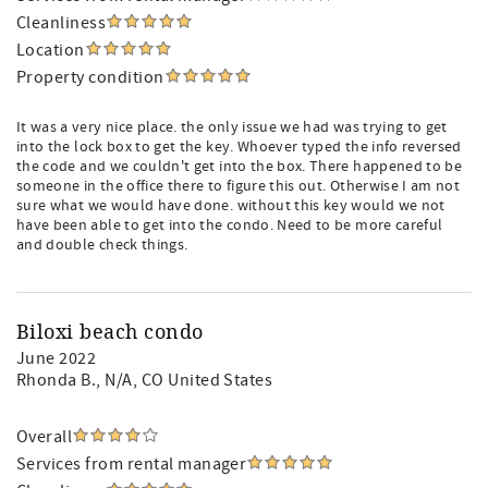
Cleanliness
Location
Property condition
It was a very nice place. the only issue we had was trying to get
into the lock box to get the key. Whoever typed the info reversed
the code and we couldn't get into the box. There happened to be
someone in the office there to figure this out. Otherwise I am not
sure what we would have done. without this key would we not
have been able to get into the condo. Need to be more careful
and double check things.
Biloxi beach condo
June 2022
Rhonda B.
, N/A, CO United States
Overall
Services from rental manager