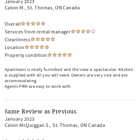
January 2023
Calvin M.
, St. Thomas, ON Canada
Overall
Services from rental manager
Cleanliness
Location
Property condition
Apartment is nicely furnished and the view is spectacular. Kitchen
is supplied with all you will need. Owners are very nice and are
accommodating.
Agents PRM are easy to work with.
Same Review as Previous.
January 2023
Calvin McQuiggan S.
, St. Thomas, ON Canada