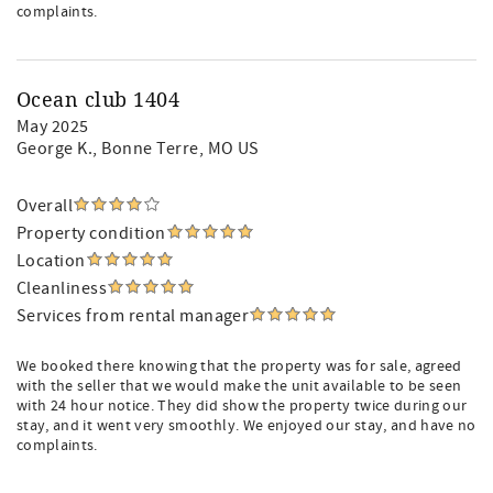
complaints.
Ocean club 1404
May 2025
George K.
, Bonne Terre, MO US
Overall
Property condition
Location
Cleanliness
Services from rental manager
We booked there knowing that the property was for sale, agreed
with the seller that we would make the unit available to be seen
with 24 hour notice. They did show the property twice during our
stay, and it went very smoothly. We enjoyed our stay, and have no
complaints.