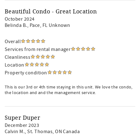
Beautiful Condo - Great Location
October 2024
Belinda B.
, Pace, FL Unknown
Overall
Services from rental manager
Cleanliness
Location
Property condition
This is our 3rd or 4th time staying in this unit. We love the condo,
the location and and the management service.
Super Duper
December 2023
Calvin M.
, St. Thomas, ON Canada