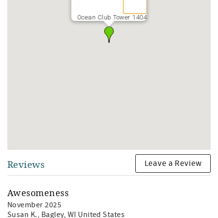
Ocean Club Tower 1404
Leave a Review
Reviews
Awesomeness
November 2025
Susan K.
, Bagley, WI United States