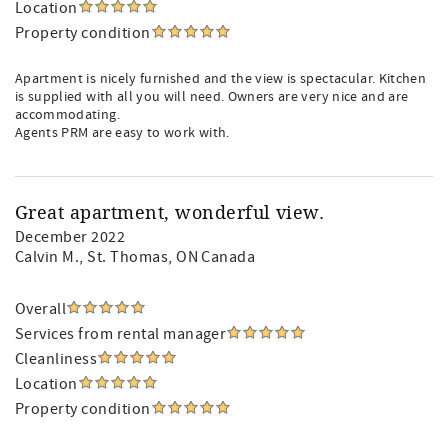
Location
Property condition
Apartment is nicely furnished and the view is spectacular. Kitchen
is supplied with all you will need. Owners are very nice and are
accommodating.
Agents PRM are easy to work with.
Great apartment, wonderful view.
December 2022
Calvin M.
, St. Thomas, ON Canada
Overall
Services from rental manager
Cleanliness
Location
Property condition