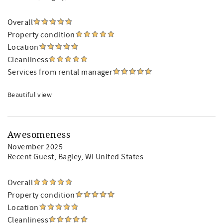
Overall
Property condition
Location
Cleanliness
Services from rental manager
Beautiful view
Awesomeness
November 2025
Recent Guest
, Bagley, WI United States
Overall
Property condition
Location
Cleanliness