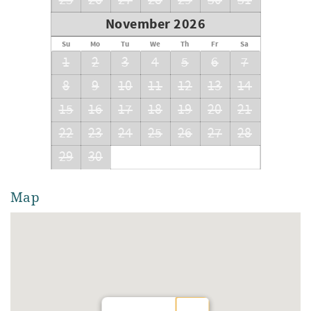
25
26
27
28
29
30
31
November 2026
Su
Mo
Tu
We
Th
Fr
Sa
1
2
3
4
5
6
7
8
9
10
11
12
13
14
15
16
17
18
19
20
21
22
23
24
25
26
27
28
29
30
Map