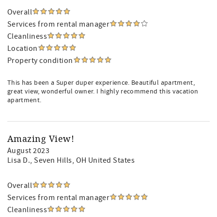
Overall
Services from rental manager
Cleanliness
Location
Property condition
This has been a Super duper experience. Beautiful apartment,
great view, wonderful owner. I highly recommend this vacation
apartment.
Amazing View!
August 2023
Lisa D.
, Seven Hills, OH United States
Overall
Services from rental manager
Cleanliness