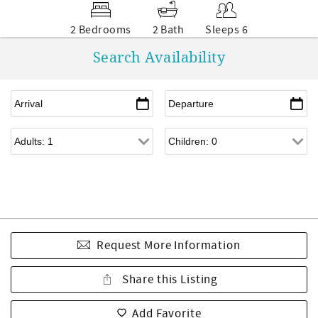
2 Bedrooms
2 Bath
Sleeps 6
Search Availability
Request More Information
Share this Listing
Add Favorite