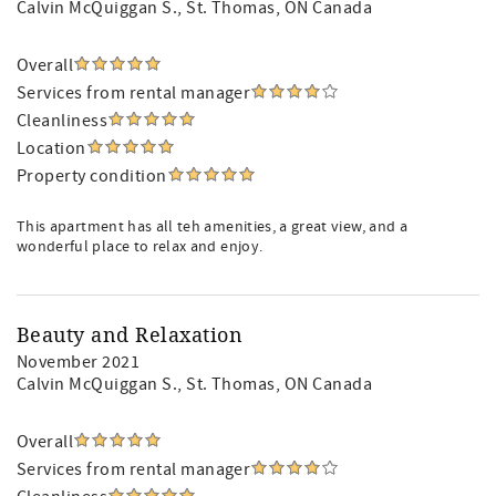
Calvin McQuiggan S.
, St. Thomas, ON Canada
Overall
Services from rental manager
Cleanliness
Location
Property condition
This apartment has all teh amenities, a great view, and a
wonderful place to relax and enjoy.
Beauty and Relaxation
November 2021
Calvin McQuiggan S.
, St. Thomas, ON Canada
Overall
Services from rental manager