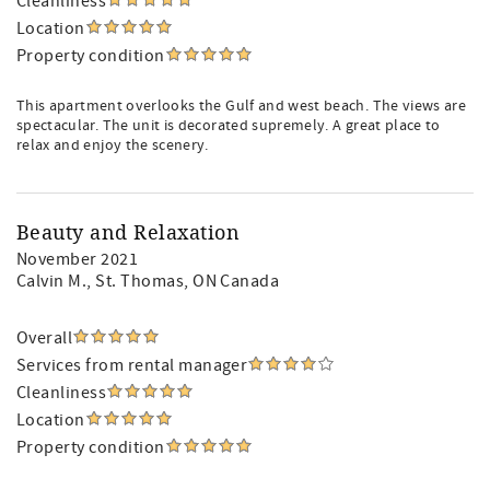
Cleanliness
Location
Property condition
This apartment overlooks the Gulf and west beach. The views are
spectacular. The unit is decorated supremely. A great place to
relax and enjoy the scenery.
Beauty and Relaxation
November 2021
Calvin M.
, St. Thomas, ON Canada
Overall
Services from rental manager
Cleanliness
Location
Property condition