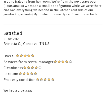
around balcony from her room. We’re from the next state over
(Louisiana) so we made a small pot of gumbo while we were there
and had everything we needed in the kitchen (outside of our
gumbo ingredients) My husband honestly can’t wait to go back.
Satisfied
June 2021
Brinetta C.
, Cordova, TN US
Overall
Services from rental manager
Cleanliness
Location
Property condition
We had a great stay.