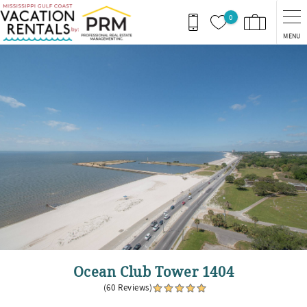
Skip to main content
0
MENU
You are here
Ocean Club Tower 1404
(60 Reviews)