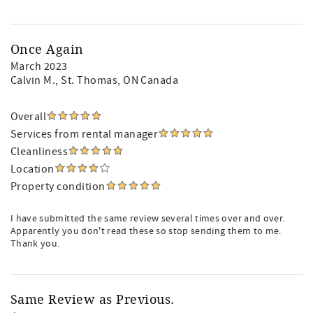
Once Again
March 2023
Calvin M.
, St. Thomas, ON Canada
Overall
Services from rental manager
Cleanliness
Location
Property condition
I have submitted the same review several times over and over.
Apparently you don't read these so stop sending them to me.
Thank you.
Same Review as Previous.