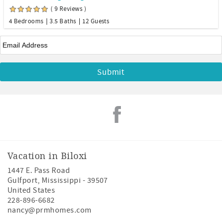
( 9 Reviews )
4 Bedrooms
3.5 Baths
12 Guests
Email
*
Vacation in Biloxi
1447 E. Pass Road
Gulfport
,
Mississippi
-
39507
United States
228-896-6682
nancy@prmhomes.com