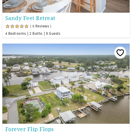
Sandy Feet Retreat
( 5 Reviews )
4 Bedrooms
2 Baths
8 Guests
Forever Flip Flops