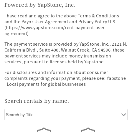
Powered by YapStone, Inc.
I have read and agree to the above Terms & Conditions
and the Payor User Agreement and Privacy Policy U.S.
(https://www.yapstone.com/rent-payment-user-
agreement)
The payment service is provided by YapStone, Inc., 2121 N.
California Blvd., Suite 400, Walnut Creek, CA 94596. these
payment services may include money transmission
services, pursuant to licenses held by Yapstone.
For disclosures and information about consumer
complaints regarding your payment, please see:
Yapstone
| Local payments for global businesses
Search rentals by name.