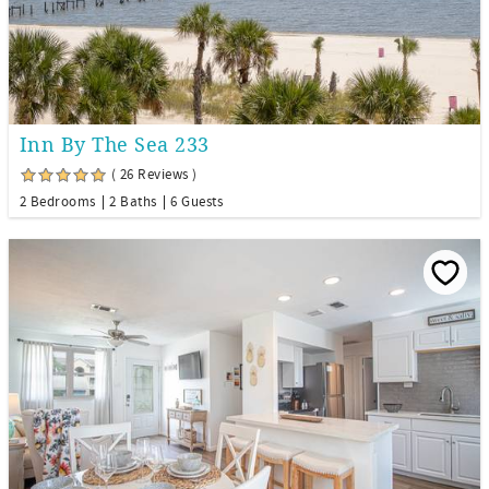
Inn By The Sea 233
( 26 Reviews )
2 Bedrooms
2 Baths
6 Guests