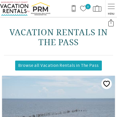
Skip to main content
0
MENU
You are here
VACATION RENTALS IN
THE PASS
Browse all Vacation Rentals in The Pass