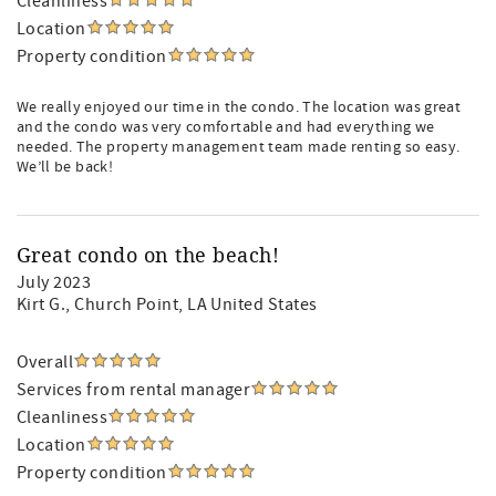
Cleanliness
Location
Property condition
We really enjoyed our time in the condo. The location was great
and the condo was very comfortable and had everything we
needed. The property management team made renting so easy.
We’ll be back!
Great condo on the beach!
July 2023
Kirt G.
, Church Point, LA United States
Overall
Services from rental manager
Cleanliness
Location
Property condition