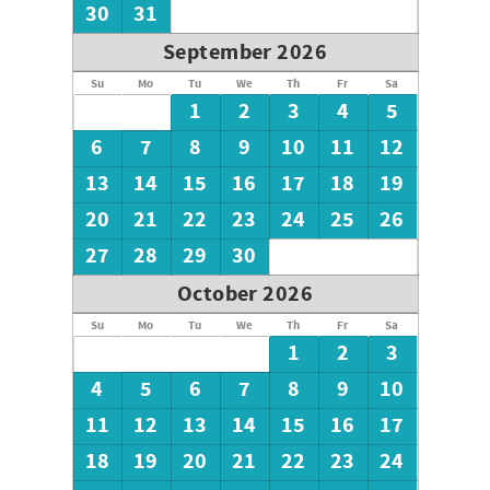
look forward to hearing from you!
30
31
September 2026
Su
Mo
Tu
We
Th
Fr
Sa
1
2
3
4
5
6
7
8
9
10
11
12
13
14
15
16
17
18
19
20
21
22
23
24
25
26
27
28
29
30
October 2026
Su
Mo
Tu
We
Th
Fr
Sa
1
2
3
4
5
6
7
8
9
10
11
12
13
14
15
16
17
18
19
20
21
22
23
24