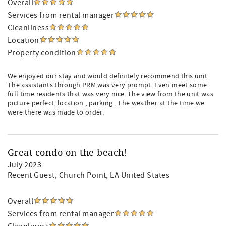
Overall
Services from rental manager
Cleanliness
Location
Property condition
We enjoyed our stay and would definitely recommend this unit.
The assistants through PRM was very prompt. Even meet some
full time residents that was very nice. The view from the unit was
picture perfect, location , parking . The weather at the time we
were there was made to order.
Great condo on the beach!
July 2023
Recent Guest
, Church Point, LA United States
Overall
Services from rental manager