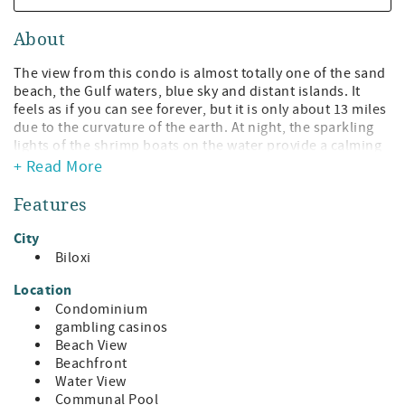
About
The view from this condo is almost totally one of the sand
beach, the Gulf waters, blue sky and distant islands. It
feels as if you can see forever, but it is only about 13 miles
due to the curvature of the earth. At night, the sparkling
lights of the shrimp boats on the water provide a calming
feeling as they slowly move across the water, their lights
+ Read More
reflecting on the easy swells of the sea. The sunsets from
the condo are spectacular! The water-colored washed sky
Features
has a different presentation every evening, with peach,
pinks, reds, lilacs, dark blues and yellows in the broad sky.
City
During the winter, you can watch the sun sink into the
Biloxi
water at the horizon.
Location
303, on the 3rd floor, has a reserved parking spot under
Condominium
the building. There are two pools and a very nice Fitness
gambling casinos
Facility for your use. The pools are accessible from the
Beach View
2nd floor and there are easy steps down to the sand beach
Beachfront
and to the BBQ grills, should you want to grill the catch of
Water View
the day from your charter fishing trip!
Communal Pool