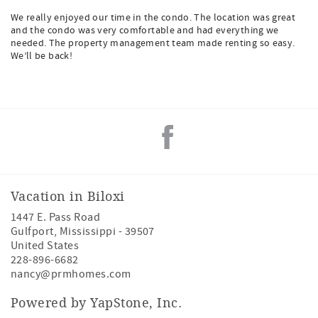
We really enjoyed our time in the condo. The location was great
and the condo was very comfortable and had everything we
needed. The property management team made renting so easy.
We’ll be back!
Vacation in Biloxi
1447 E. Pass Road
Gulfport
,
Mississippi
-
39507
United States
228-896-6682
nancy@prmhomes.com
Powered by YapStone, Inc.