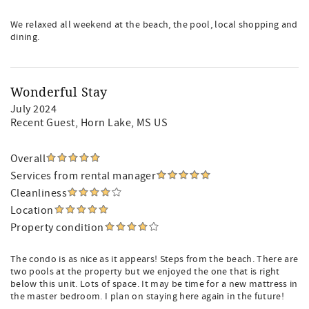
We relaxed all weekend at the beach, the pool, local shopping and
dining.
Wonderful Stay
July 2024
Recent Guest
, Horn Lake, MS US
Overall
Services from rental manager
Cleanliness
Location
Property condition
The condo is as nice as it appears! Steps from the beach. There are
two pools at the property but we enjoyed the one that is right
below this unit. Lots of space. It may be time for a new mattress in
the master bedroom. I plan on staying here again in the future!