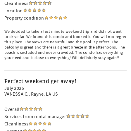
Cleanliness
Location
Property condition
We decided to take a last minute weekend trip and did not want
to drive far. We found this condo and booked it. You will not regret
this place. The views are beautiful and the pool is perfect. The
balcony is great and there is a great breeze in the afternoons. The
beach is secluded and never crowded. The condo has everything
you need and is close to everything! Will definitely stay again!!
Perfect weekend get away!
July 2025
VANESSA C.
, Rayne, LA US
Overall
Services from rental manager
Cleanliness