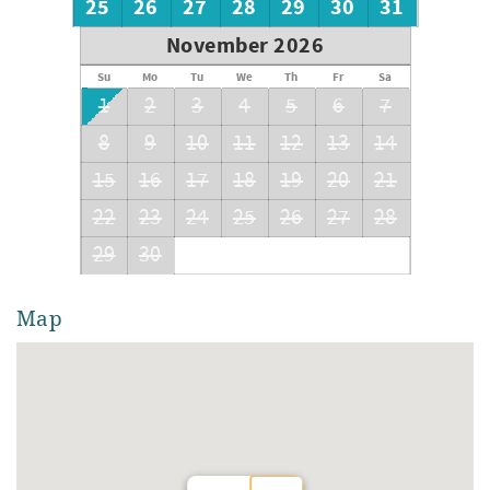
25
26
27
28
29
30
31
November 2026
Su
Mo
Tu
We
Th
Fr
Sa
1
2
3
4
5
6
7
8
9
10
11
12
13
14
15
16
17
18
19
20
21
22
23
24
25
26
27
28
29
30
Map