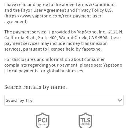
I have read and agree to the above Terms & Conditions
and the Payor User Agreement and Privacy Policy U.S.
(https://www.yapstone.com/rent-payment-user-
agreement)
The payment service is provided by YapStone, Inc., 2121 N.
California Blvd., Suite 400, Walnut Creek, CA 94596. these
payment services may include money transmission
services, pursuant to licenses held by Yapstone.
For disclosures and information about consumer
complaints regarding your payment, please see:
Yapstone
| Local payments for global businesses
Search rentals by name.