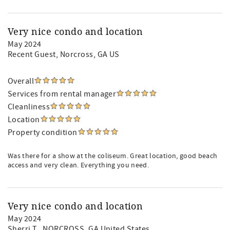
Very nice condo and location
May 2024
Recent Guest
, Norcross, GA US
Overall
Services from rental manager
Cleanliness
Location
Property condition
Was there for a show at the coliseum. Great location, good beach
access and very clean. Everything you need.
Very nice condo and location
May 2024
Sherri T.
, NORCROSS, GA United States