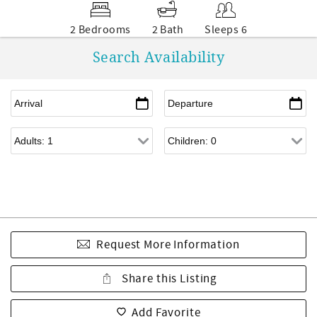
2 Bedrooms
2 Bath
Sleeps 6
Search Availability
Request More Information
Share this Listing
Add Favorite