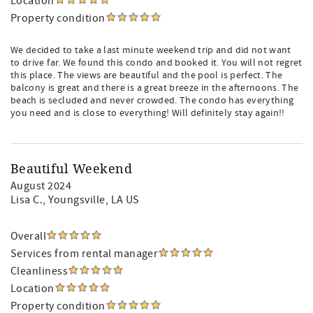
Location
Property condition
We decided to take a last minute weekend trip and did not want
to drive far. We found this condo and booked it. You will not regret
this place. The views are beautiful and the pool is perfect. The
balcony is great and there is a great breeze in the afternoons. The
beach is secluded and never crowded. The condo has everything
you need and is close to everything! Will definitely stay again!!
Beautiful Weekend
August 2024
Lisa C.
, Youngsville, LA US
Overall
Services from rental manager
Cleanliness
Location
Property condition