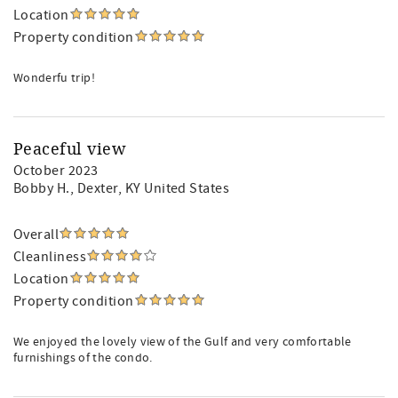
Location
Property condition
Wonderfu trip!
Peaceful view
October 2023
Bobby H.
, Dexter, KY United States
Overall
Cleanliness
Location
Property condition
We enjoyed the lovely view of the Gulf and very comfortable
furnishings of the condo.