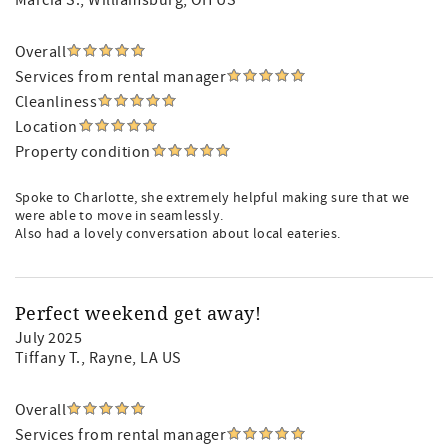
Marcia S.
, Williamsburg, OH US
Overall
Services from rental manager
Cleanliness
Location
Property condition
Spoke to Charlotte, she extremely helpful making sure that we
were able to move in seamlessly.
Also had a lovely conversation about local eateries.
Perfect weekend get away!
July 2025
Tiffany T.
, Rayne, LA US
Overall
Services from rental manager