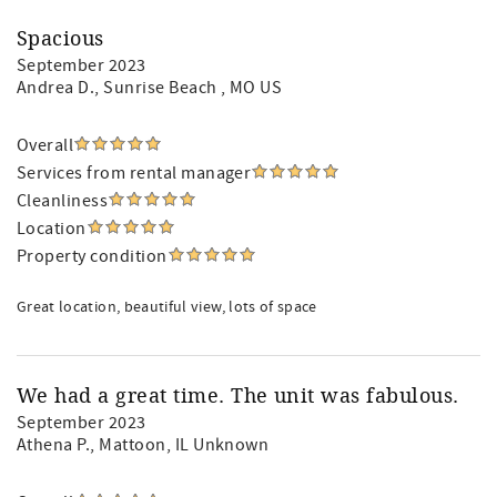
Spacious
September 2023
Andrea D.
, Sunrise Beach , MO US
Overall
Services from rental manager
Cleanliness
Location
Property condition
Great location, beautiful view, lots of space
We had a great time. The unit was fabulous.
September 2023
Athena P.
, Mattoon, IL Unknown