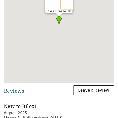
Sea Breeze 303
Leave a Review
Reviews
New to Biloxi
August 2025