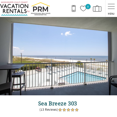
Skip to main content
0
MENU
You are here
Sea Breeze 303
(13 Reviews)