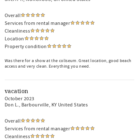
Overall
Services from rental manager
Cleanliness
Location
Property condition
Was there for a show at the coliseum. Great location, good beach
access and very clean. Everything you need.
vacation
October 2023
Don L.
, Barbourville, KY United States
Overall
Services from rental manager
Cleanliness