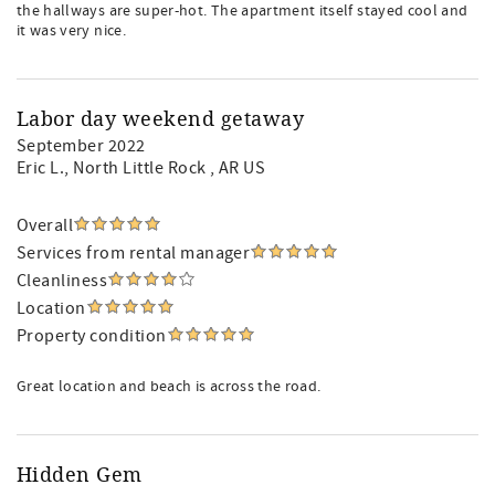
the hallways are super-hot. The apartment itself stayed cool and
it was very nice.
Labor day weekend getaway
September 2022
Eric L.
, North Little Rock , AR US
Overall
Services from rental manager
Cleanliness
Location
Property condition
Great location and beach is across the road.
Hidden Gem