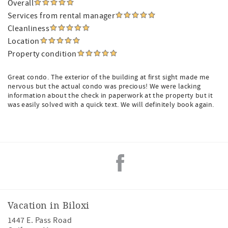
Overall
Services from rental manager
Cleanliness
Location
Property condition
Great condo. The exterior of the building at first sight made me
nervous but the actual condo was precious! We were lacking
information about the check in paperwork at the property but it
was easily solved with a quick text. We will definitely book again.
Vacation in Biloxi
1447 E. Pass Road