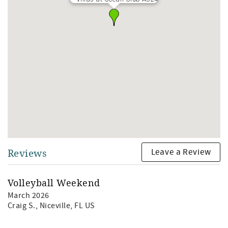
Leave a Review
Reviews
Volleyball Weekend
March 2026
Craig S.
, Niceville, FL US