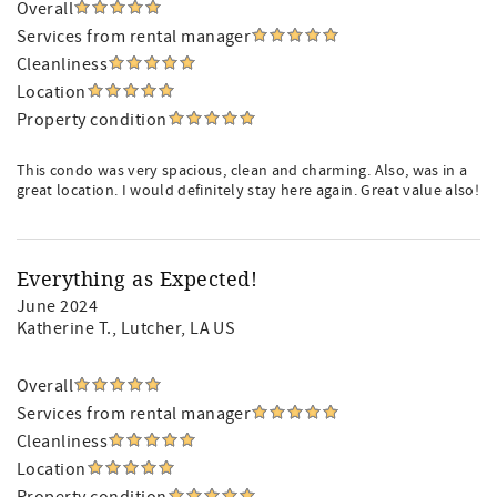
Overall
Services from rental manager
Cleanliness
Location
Property condition
This condo was very spacious, clean and charming. Also, was in a
great location. I would definitely stay here again. Great value also!
Everything as Expected!
June 2024
Katherine T.
, Lutcher, LA US
Overall
Services from rental manager
Cleanliness
Location