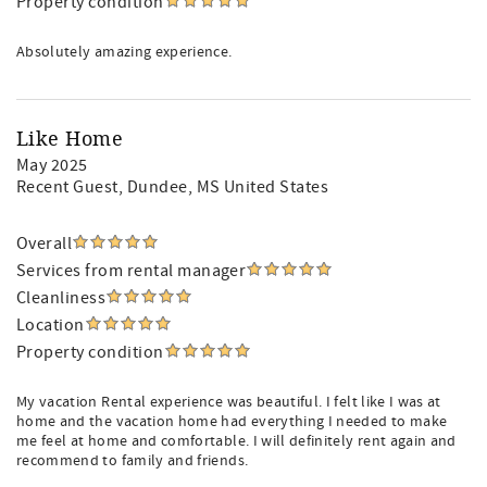
Property condition
Absolutely amazing experience.
Like Home
May 2025
Recent Guest
, Dundee, MS United States
Overall
Services from rental manager
Cleanliness
Location
Property condition
My vacation Rental experience was beautiful. I felt like I was at
home and the vacation home had everything I needed to make
me feel at home and comfortable. I will definitely rent again and
recommend to family and friends.