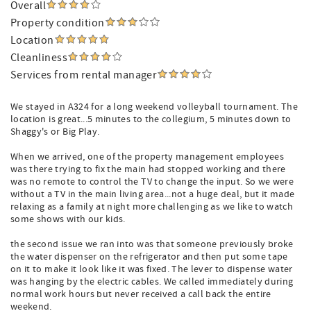
Overall
Property condition
Location
Cleanliness
Services from rental manager
We stayed in A324 for a long weekend volleyball tournament. The
location is great...5 minutes to the collegium, 5 minutes down to
Shaggy's or Big Play.
When we arrived, one of the property management employees
was there trying to fix the main had stopped working and there
was no remote to control the TV to change the input. So we were
without a TV in the main living area...not a huge deal, but it made
relaxing as a family at night more challenging as we like to watch
some shows with our kids.
the second issue we ran into was that someone previously broke
the water dispenser on the refrigerator and then put some tape
on it to make it look like it was fixed. The lever to dispense water
was hanging by the electric cables. We called immediately during
normal work hours but never received a call back the entire
weekend.