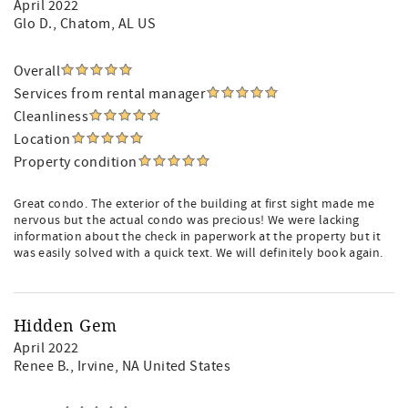
April 2022
Glo D.
, Chatom, AL US
Overall
Services from rental manager
Cleanliness
Location
Property condition
Great condo. The exterior of the building at first sight made me
nervous but the actual condo was precious! We were lacking
information about the check in paperwork at the property but it
was easily solved with a quick text. We will definitely book again.
Hidden Gem
April 2022
Renee B.
, Irvine, NA United States