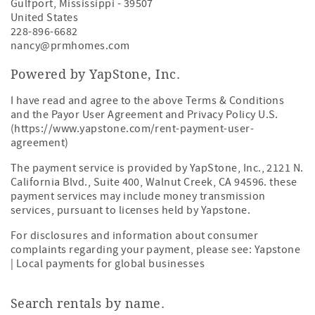
Gulfport
,
Mississippi
-
39507
United States
228-896-6682
nancy@prmhomes.com
Powered by YapStone, Inc.
I have read and agree to the above Terms & Conditions
and the Payor User Agreement and Privacy Policy U.S.
(https://www.yapstone.com/rent-payment-user-
agreement)
The payment service is provided by YapStone, Inc., 2121 N.
California Blvd., Suite 400, Walnut Creek, CA 94596. these
payment services may include money transmission
services, pursuant to licenses held by Yapstone.
For disclosures and information about consumer
complaints regarding your payment, please see:
Yapstone
| Local payments for global businesses
Search rentals by name.