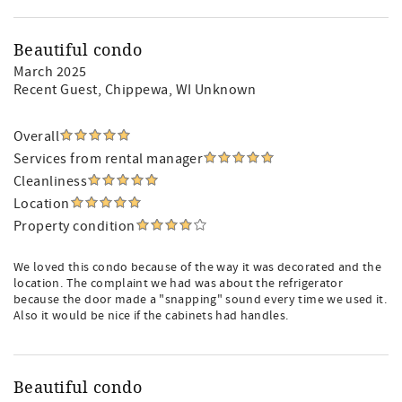
Beautiful condo
March 2025
Recent Guest
, Chippewa, WI Unknown
Overall
Services from rental manager
Cleanliness
Location
Property condition
We loved this condo because of the way it was decorated and the
location. The complaint we had was about the refrigerator
because the door made a "snapping" sound every time we used it.
Also it would be nice if the cabinets had handles.
Beautiful condo