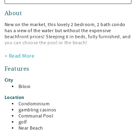
About
New on the market, this lovely 2 bedroom, 2 bath condo
has a view of the water but without the expensive
beachfront prices! Sleeping 6 in beds, fully furnished, and
you can choose the pool or the beach!
* 2 bedroom, 2 bath features comfy 2 queen beds in one
+ Read More
large suite and 1 separate queen bed in another--plus a
relaxing decor!
Features
* 2 private balconies
* TVs in every room
City
* The master suite features a large soaking tub and a
Biloxi
separate shower, and its own private balcony.
* The galley kitchen has stainless appliances and is fully
Location
equipped to allow you to cook the fresh catch of the day!
Condominium
* Facing east, you get the beautiful sunrise and the
gambling casinos
gorgeous moon rise. Nothing is prettier than the moon
Communal Pool
reflecting on the Gulf Waters.
golf
* Washer and dryer are provided so you can keep those
Near Beach
swimsuits, the required attire, fresh and clean!