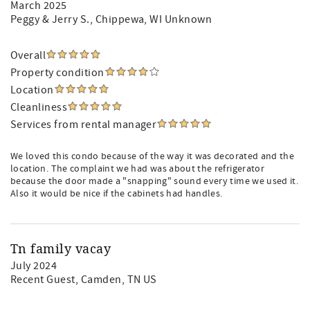
March 2025
Peggy & Jerry S.
, Chippewa, WI Unknown
Overall
Property condition
Location
Cleanliness
Services from rental manager
We loved this condo because of the way it was decorated and the
location. The complaint we had was about the refrigerator
because the door made a "snapping" sound every time we used it.
Also it would be nice if the cabinets had handles.
Tn family vacay
July 2024
Recent Guest
, Camden, TN US