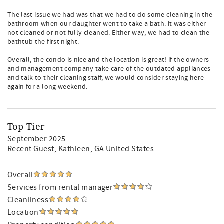
The last issue we had was that we had to do some cleaning in the
bathroom when our daughter went to take a bath. it was either
not cleaned or not fully cleaned. Either way, we had to clean the
bathtub the first night.
Overall, the condo is nice and the location is great! if the owners
and management company take care of the outdated appliances
and talk to their cleaning staff, we would consider staying here
again for a long weekend.
Top Tier
September 2025
Recent Guest
, Kathleen, GA United States
Overall
Services from rental manager
Cleanliness
Location