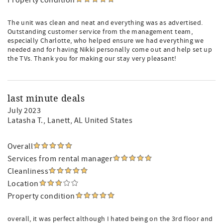
Property condition
The unit was clean and neat and everything was as advertised.
Outstanding customer service from the management team,
especially Charlotte, who helped ensure we had everything we
needed and for having Nikki personally come out and help set up
the TVs. Thank you for making our stay very pleasant!
last minute deals
July 2023
Latasha T.
, Lanett, AL United States
Overall
Services from rental manager
Cleanliness
Location
Property condition
overall, it was perfect although I hated being on the 3rd floor and