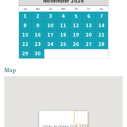
November 2026
Su
Mo
Tu
We
Th
Fr
Sa
1
2
3
4
5
6
7
8
9
10
11
12
13
14
15
16
17
18
19
20
21
22
23
24
25
26
27
28
29
30
Map
Villas at Ocean Club A324