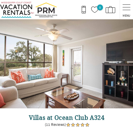
Skip to main content
0
MENU
You are here
Villas at Ocean Club A324
(11 Reviews)