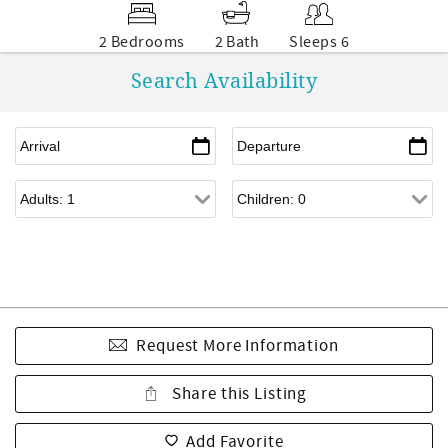
2 Bedrooms
2 Bath
Sleeps 6
Search Availability
Request More Information
Share this Listing
Add Favorite