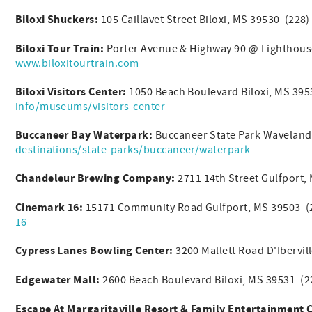
Biloxi Shuckers:
105 Caillavet Street Biloxi, MS 39530 (228
Biloxi Tour Train:
Porter Avenue & Highway 90 @ Lighthouse
www.biloxitourtrain.com
Biloxi Visitors Center:
1050 Beach Boulevard Biloxi, MS 39
info/museums/visitors-center
Buccaneer Bay Waterpark:
Buccaneer State Park Waveland
destinations/state-parks/buccaneer/waterpark
Chandeleur Brewing Company:
2711 14th Street Gulfport
Cinemark 16:
15171 Community Road Gulfport, MS 39503 (
16
Cypress Lanes Bowling Center:
3200 Mallett Road D'Ibervi
Edgewater Mall:
2600 Beach Boulevard Biloxi, MS 39531 (
Escape At Margaritaville Resort & Family Entertainment 