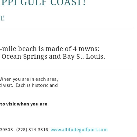
IPPI GULF COAST!
t!
6-mile beach is made of 4 towns:
e Ocean Springs and Bay St. Louis.
When you are in each area,
visit. Each is historic and
 to visit when you are
S 39503 (228) 314-3316
www.altitudegulfport.com