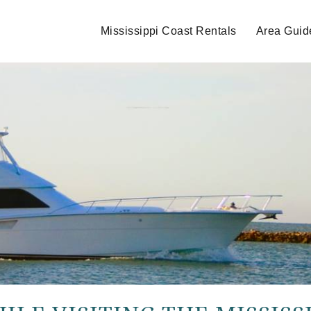
Mississippi Coast Rentals
Area Guid