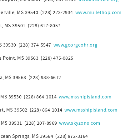
berville, MS 39540 (228) 273-2934
www.mullethop.com
rt, MS 39501 (228) 617-8057
MS 39530 (228) 374-5547
www.georgeohr.org
s Point, MS 39563 (228) 475-0825
a, MS 39568 (228) 938-6612
, MS 39530 (228) 864-1014
www.msshipisland.com
rt, MS 39502 (228) 864-1014
www.msshipisland.com
i, MS 39531 (228) 207-8969
www.skyzone.com
cean Springs, MS 39564 (228) 872-3164