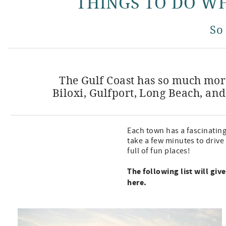
THINGS TO DO WH
So
The Gulf Coast has so much more
Biloxi, Gulfport, Long Beach, and
Each town has a fascinatin
take a few minutes to drive
full of fun places!
The following list will gi
here.