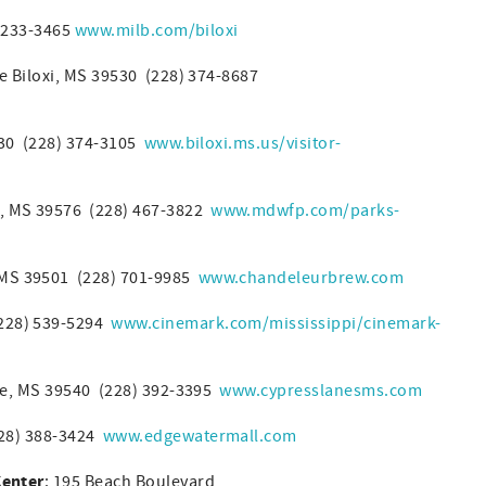
) 233-3465
www.milb.com/biloxi
 Biloxi, MS 39530 (228) 374-8687
530 (228) 374-3105
www.biloxi.ms.us/visitor-
, MS 39576 (228) 467-3822
www.mdwfp.com/parks-
, MS 39501 (228) 701-9985
www.chandeleurbrew.com
228) 539-5294
www.cinemark.com/mississippi/cinemark-
lle, MS 39540 (228) 392-3395
www.cypresslanesms.com
228) 388-3424
www.edgewatermall.com
Center
: 195 Beach Boulevard