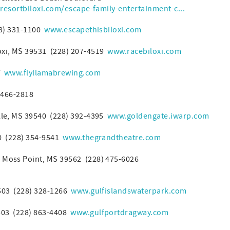
resortbiloxi.com/escape-family-entertainment-c...
28) 331-1100
www.escapethisbiloxi.com
oxi, MS 39531 (228) 207-4519
www.racebiloxi.com
57
www.flyllamabrewing.com
 466-2818
lle, MS 39540 (228) 392-4395
www.goldengate.iwarp.com
40 (228) 354-9541
www.thegrandtheatre.com
 Moss Point, MS 39562 (228) 475-6026
9503 (228) 328-1266
www.gulfislandswaterpark.com
503 (228) 863-4408
www.gulfportdragway.com