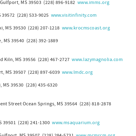
Gulfport, MS 39503 (228) 896-9182
www.imms.org
MS 39572 (228) 533-9025
www.visitinfinity.com
oxi, MS 39530 (228) 207-1218
www.krocmscoast.org
le, MS 39540 (228) 392-1889
d Kiln, MS 39556 (228) 467-2727
www.lazymagnolia.com
rt, MS 39507 (228) 897-6039
www.lmdc.org
xi, MS 39530 (228) 435-6320
nt Street Ocean Springs, MS 39564 (228) 818-2878
MS 39501 (228) 241-1300
www.msaquarium.org
Gulfport, MS 39507 (228) 284-5731
www.mcmrcm.org