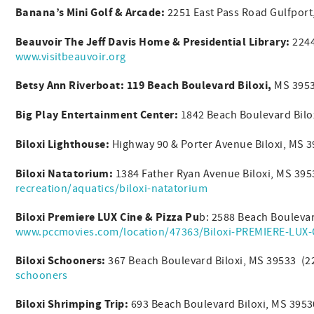
Banana’s Mini Golf & Arcade:
2251 East Pass Road Gulfpor
Beauvoir The Jeff Davis Home & Presidential Library:
2244
www.visitbeauvoir.org
Betsy Ann Riverboat: 119 Beach Boulevard Biloxi,
MS 3953
Big Play Entertainment Center:
1842 Beach Boulevard Bilo
Biloxi Lighthouse:
Highway 90 & Porter Avenue Biloxi, MS 
Biloxi Natatorium:
1384 Father Ryan Avenue Biloxi, MS 39
recreation/aquatics/biloxi-natatorium
Biloxi Premiere LUX Cine & Pizza Pu
b: 2588 Beach Bouleva
www.pccmovies.com/location/47363/Biloxi-PREMIERE-LUX-C
Biloxi Schooners:
367 Beach Boulevard Biloxi, MS 39533 (
schooners
Biloxi Shrimping Trip:
693 Beach Boulevard Biloxi, MS 395