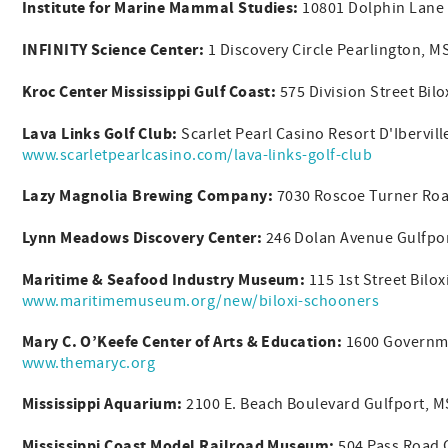
Institute for Marine Mammal Studies:
10801 Dolphin Lane 
INFINITY Science Center:
1 Discovery Circle Pearlington, 
Kroc Center Mississippi Gulf Coast:
575 Division Street Bil
Lava Links Golf Club:
Scarlet Pearl Casino Resort D'Ibervil
www.scarletpearlcasino.com/lava-links-golf-club
Lazy Magnolia Brewing Company:
7030 Roscoe Turner Roa
Lynn Meadows Discovery Center:
246 Dolan Avenue Gulfpo
Maritime & Seafood Industry Museum:
115 1st Street Bilo
www.maritimemuseum.org/new/biloxi-schooners
Mary C. O’Keefe Center of Arts & Education:
1600 Governme
www.themaryc.org
Mississippi Aquarium:
2100 E. Beach Boulevard Gulfport, 
Mississippi Coast Model Railroad Museum:
504 Pass Road 