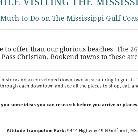
ILE VISITING THE MISSISS
 Much to Do on The Mississippi Gulf Coas
 to offer than our glorious beaches. The 2
 Pass Christian. Bookend towns to these ar
g history and a redeveloped downtown area catering to guests. 
 through each downtown and see all the places to shop, eat, and 
ve you some ideas you can research before you arrive or places
Altitude Trampoline Park:
9444 Highway 49 N Gulfport, M