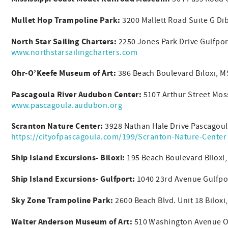
Mullet Hop Trampoline Park:
3200 Mallett Road Suite G Di
North Star Sailing Charters:
2250 Jones Park Drive Gulfpo
www.northstarsailingcharters.com
Ohr-O’Keefe Museum of Art:
386 Beach Boulevard Biloxi, 
Pascagoula River Audubon Center:
5107 Arthur Street Mos
www.pascagoula.audubon.org
Scranton Nature Center:
3928 Nathan Hale Drive Pascagoul
https://cityofpascagoula.com/199/Scranton-Nature-Center
Ship Island Excursions- Biloxi:
195 Beach Boulevard Biloxi
Ship Island Excursions- Gulfport:
1040 23rd Avenue Gulfpo
Sky Zone Trampoline Park:
2600 Beach Blvd. Unit 18 Bilox
Walter Anderson Museum of Art:
510 Washington Avenue O