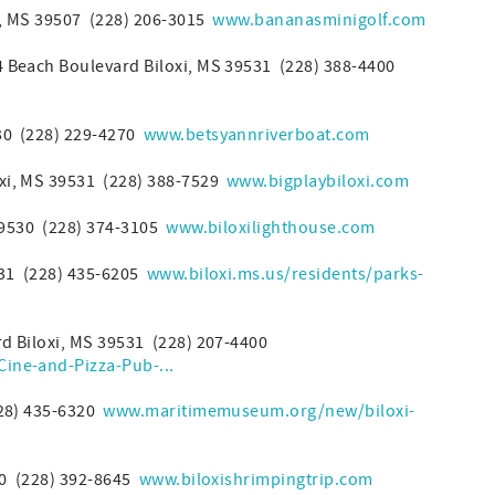
t, MS 39507 (228) 206-3015
www.bananasminigolf.com
 Beach Boulevard Biloxi, MS 39531 (228) 388-4400
0 (228) 229-4270
www.betsyannriverboat.com
xi, MS 39531 (228) 388-7529
www.bigplaybiloxi.com
39530 (228) 374-3105
www.biloxilighthouse.com
531 (228) 435-6205
www.biloxi.ms.us/residents/parks-
rd Biloxi, MS 39531 (228) 207-4400
ine-and-Pizza-Pub-...
228) 435-6320
www.maritimemuseum.org/new/biloxi-
30 (228) 392-8645
www.biloxishrimpingtrip.com