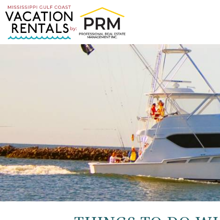
Skip to main content
You are here