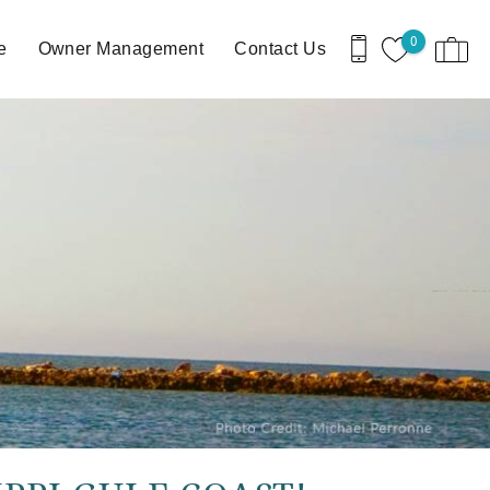
0
e
Owner Management
Contact Us