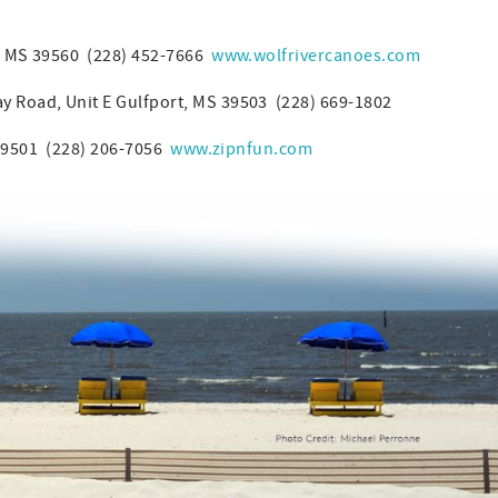
, MS 39560 (228) 452-7666
www.wolfrivercanoes.com
 Road, Unit E Gulfport, MS 39503 (228) 669-1802
 39501 (228) 206-7056
www.zipnfun.com