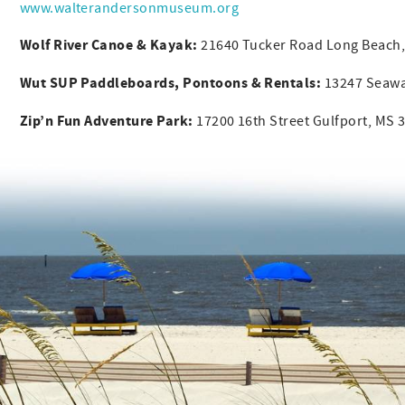
www.walterandersonmuseum.org
Wolf River Canoe & Kayak:
21640 Tucker Road Long Beach
Wut SUP Paddleboards, Pontoons & Rentals:
13247 Seaway
Zip’n Fun Adventure Park:
17200 16th Street Gulfport, MS