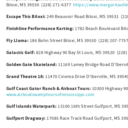
Biloxi, MS 39530 (228) 271-6377
https://www.margaritaville
Escape This Biloxi:
249 Beauvoir Road Biloxi, MS 39531 (2
Finishline Performance Karting:
1782 Beach Boulevard Bil
Fly Llama:
186 Bohn Street Biloxi, MS 39530 (228) 207-77
Galactic Golf:
828 Highway 90 Bay St Louis, MS 39520 (228)
Golden Gate Skateland:
11169 Lamey Bridge Road D'Ibervi
Grand Theatre 18:
11470 Cinema Drive D'Iberville, MS 395
Gulf Coast Gator Ranch & Airboat Tours:
10300 Highway 90
www.airboatswamptoursofmississippi.com
Gulf Islands Waterpark:
13100 16th Street Gulfport, MS 3
Gulfport Dragway:
17085 Race Track Road Gulfport, MS 39