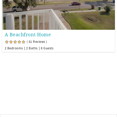
A Beachfront Home
( 61 Reviews )
2 Bedrooms
2 Baths
8 Guests
Email
*