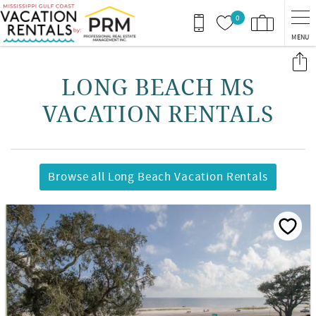
Skip to main content
0
MENU
You are here
LONG BEACH MS
VACATION RENTALS
Browse all Long Beach Vacation Rentals