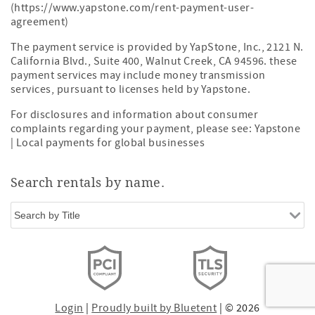
(https://www.yapstone.com/rent-payment-user-
agreement)
The payment service is provided by YapStone, Inc., 2121 N.
California Blvd., Suite 400, Walnut Creek, CA 94596. these
payment services may include money transmission
services, pursuant to licenses held by Yapstone.
For disclosures and information about consumer
complaints regarding your payment, please see:
Yapstone
| Local payments for global businesses
Search rentals by name.
Login
|
Proudly built by Bluetent
| © 2026