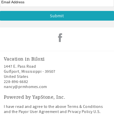
Vacation in Biloxi
1447 E. Pass Road
Gulfport
,
Mississippi
-
39507
United States
228-896-6682
nancy@prmhomes.com
Powered by YapStone, Inc.
I have read and agree to the above Terms & Conditions
and the Payor User Agreement and Privacy Policy U.S.